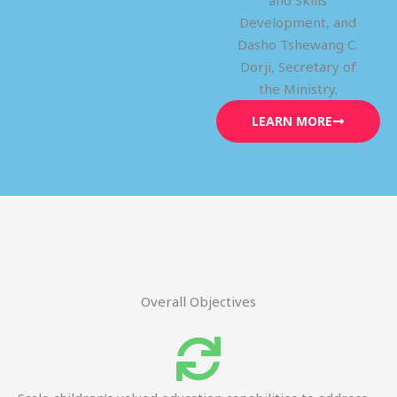
and Skills
Development, and
Dasho Tshewang C.
Dorji, Secretary of
the Ministry.
LEARN MORE
Overall Objectives