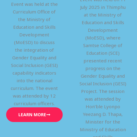
Event was held at the
July 2025 in Thimphu
Curriculum Office of
at the Ministry of
the Ministry of
Education and Skills
Education and Skills
Development
Development
(MoESD), where
(MoESD) to discuss
Samtse College of
the integration of
Education (SCE)
Gender Equality and
presented recent
Social Inclusion (GESI)
progress on the
capability indicators
Gender Equality and
into the national
Social Inclusion (GESI)
curriculum. The event
Project. The session
was attended by 12
was attended by
curriculum officers.
Hon’ble Lyonpo
Yeezang D. Thapa,
LEARN MORE
Minister for the
Ministry of Education