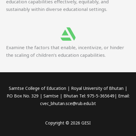
education capabilities effectively, equitably, and
sustainably within diverse educational settings.
Examine the factors that enable, incentivize, or hinder
the scaling of children’s education capabilities.
Samtse College of Education | Royal University of Bhutan |
P.O Box No. 329 | Samtse | Bhutan Tel: 975-5-365649| Email:
cvec_bhutan.sce@rub.edu.bt
Copyright © 2026 GESI