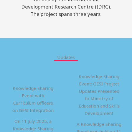
Development Research Centre (IDRC).
The project spans three years.
Updates
Knowledge Sharing
Event: GESI Project
Knowledge Sharing
Updates Presented
Event with
to Ministry of
Curriculum Officers
Education and Skills
on GESI Integration
Development
On 11 July 2025, a
A Knowledge Sharing
Knowledge Sharing
Event was held on 11