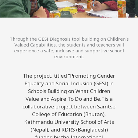
Through the GESI Diagnosis tool building on Children’s
Valued Capabilities, the students and teachers will
experience a safe, inclusive and supportive school
environment.
The project, titled “Promoting Gender
Equality and Social Inclusion (GESI) in
Schools Building on What Children
Value and Aspire To Do and Be,” is a
collaborative project between Samtse
College of Education (Bhutan),
Kathmandu University School of Arts
(Nepal), and RDRS (Bangladesh)
funded by the International