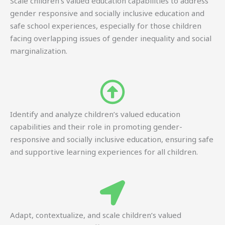
Scale children’s valued education capabilities to address
gender responsive and socially inclusive education and
safe school experiences, especially for those children
facing overlapping issues of gender inequality and social
marginalization.
Identify and analyze children’s valued education
capabilities and their role in promoting gender-
responsive and socially inclusive education, ensuring safe
and supportive learning experiences for all children.
Adapt, contextualize, and scale children’s valued