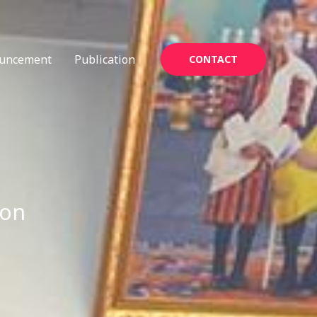
uncement
Publication
CONTACT
ion