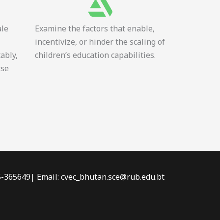
ale
Examine the factors that enable,
incentivize, or hinder the scaling of
tably,
children’s education capabilities.
rse
-5-365649| Email: cvec_bhutan.sce@rub.edu.bt