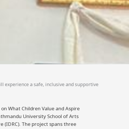
ll experience a safe, inclusive and supportive
ng on What Children Value and Aspire
athmandu University School of Arts
 (IDRC). The project spans three