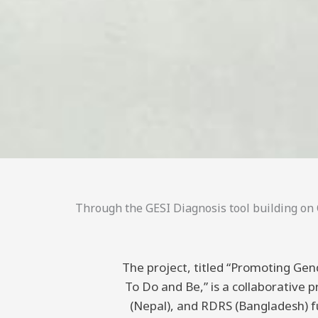
Through the GESI Diagnosis tool building on C
The project, titled “Promoting Gend
To Do and Be,” is a collaborative
(Nepal), and RDRS (Bangladesh) 