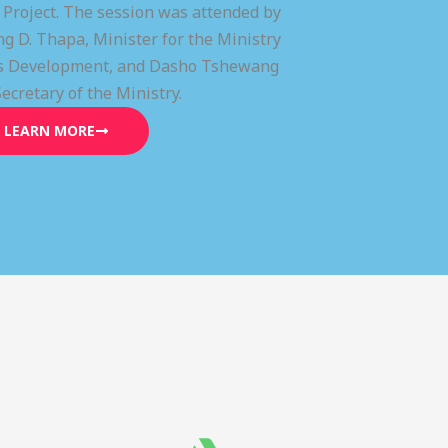
) Project. The session was attended by
g D. Thapa, Minister for the Ministry
lls Development, and Dasho Tshewang
Secretary of the Ministry.
LEARN MORE