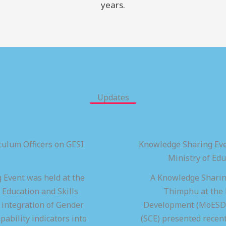
years.
Updates
ulum Officers on GESI
Knowledge Sharing Eve
Ministry of Ed
 Event was held at the
A Knowledge Sharing
 Education and Skills
Thimphu at the M
integration of Gender
Development (MoESD),
pability indicators into
(SCE) presented recen