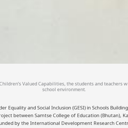
hildren’s Valued Capabilities, the students and teachers wi
school environment.
er Equality and Social Inclusion (GESI) in Schools Buildi
 project between Samtse College of Education (Bhutan), K
funded by the International Development Research Centre