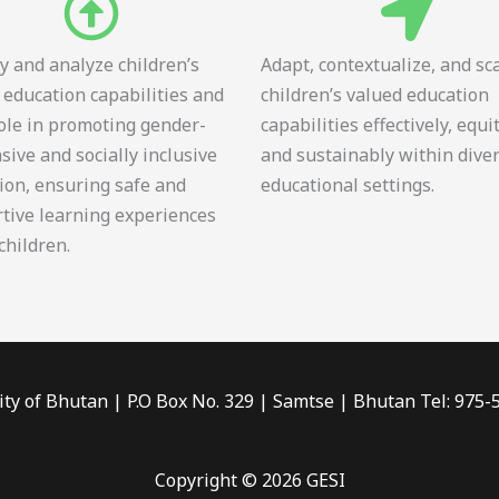
fy and analyze children’s
Adapt, contextualize, and sc
 education capabilities and
children’s valued education
role in promoting gender-
capabilities effectively, equi
sive and socially inclusive
and sustainably within dive
ion, ensuring safe and
educational settings.
tive learning experiences
 children.
ity of Bhutan | P.O Box No. 329 | Samtse | Bhutan Tel: 975
Copyright © 2026 GESI