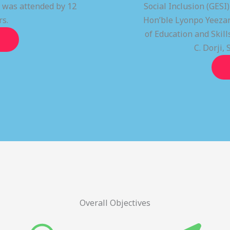
t was attended by 12
Social Inclusion (GESI
rs.
Hon’ble Lyonpo Yeezan
of Education and Ski
C. Dorji, 
Overall Objectives