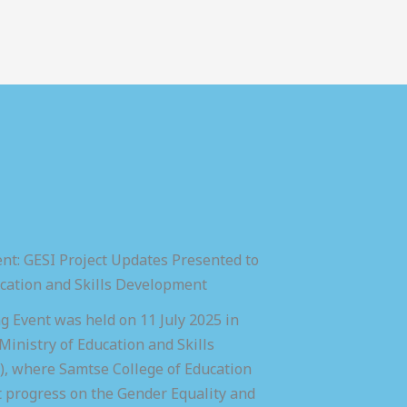
nt: GESI Project Updates Presented to
ucation and Skills Development
 Event was held on 11 July 2025 in
inistry of Education and Skills
 where Samtse College of Education
t progress on the Gender Equality and