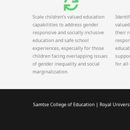
Scale children’s valued education
Identi
capabilities to address gender
valued
responsive and socially inclusive
their 
education and safe school
respon
experiences, especially for those
educat
children facing overlapping issues
suppor
of gender inequality and social
for all
marginalization.
Samtse College of Education | Royal Univers