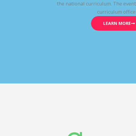
the national curriculum. The even
curriculum office
LEARN MORE