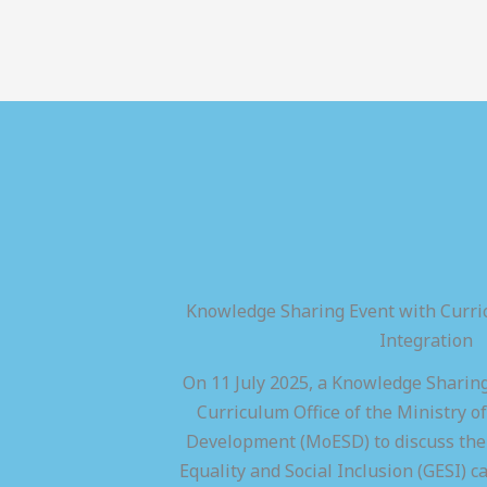
Knowledge Sharing Event with Curric
Integration
On 11 July 2025, a Knowledge Sharing
Curriculum Office of the Ministry of
Development (MoESD) to discuss the 
Equality and Social Inclusion (GESI) ca