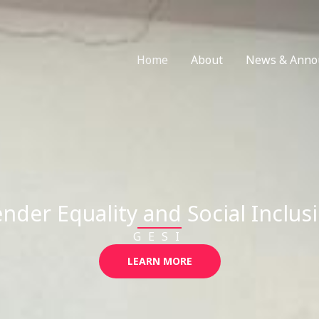
Home
About
News & Anno
nder Equality and Social Inclus
GESI
LEARN MORE