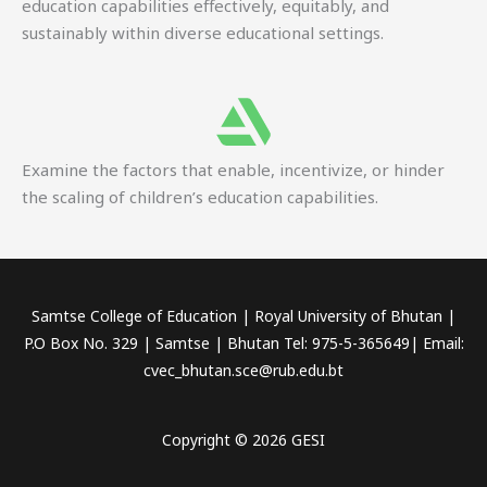
education capabilities effectively, equitably, and
sustainably within diverse educational settings.
Examine the factors that enable, incentivize, or hinder
the scaling of children’s education capabilities.
Samtse College of Education | Royal University of Bhutan |
P.O Box No. 329 | Samtse | Bhutan Tel: 975-5-365649| Email:
cvec_bhutan.sce@rub.edu.bt
Copyright © 2026 GESI