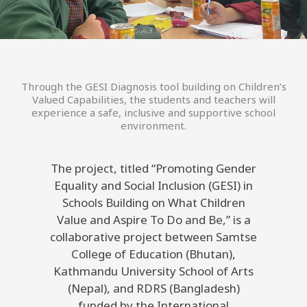
Through the GESI Diagnosis tool building on Children’s
Valued Capabilities, the students and teachers will
experience a safe, inclusive and supportive school
environment.
The project, titled “Promoting Gender
Equality and Social Inclusion (GESI) in
Schools Building on What Children
Value and Aspire To Do and Be,” is a
collaborative project between Samtse
College of Education (Bhutan),
Kathmandu University School of Arts
(Nepal), and RDRS (Bangladesh)
funded by the International