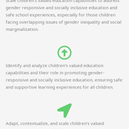
Scale children’s valued education capabilities to address
gender responsive and socially inclusive education and
safe school experiences, especially for those children
facing overlapping issues of gender inequality and social
marginalization.
Identify and analyze children’s valued education
capabilities and their role in promoting gender-
responsive and socially inclusive education, ensuring safe
and supportive learning experiences for all children.
Adapt, contextualize, and scale children’s valued