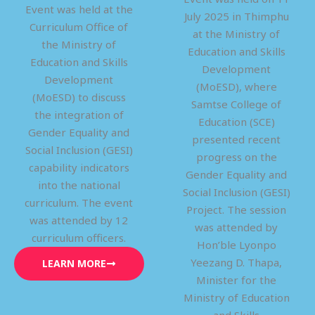
Event was held at the
July 2025 in Thimphu
Curriculum Office of
at the Ministry of
the Ministry of
Education and Skills
Education and Skills
Development
Development
(MoESD), where
(MoESD) to discuss
Samtse College of
the integration of
Education (SCE)
Gender Equality and
presented recent
Social Inclusion (GESI)
progress on the
capability indicators
Gender Equality and
into the national
Social Inclusion (GESI)
curriculum. The event
Project. The session
was attended by 12
was attended by
curriculum officers.
Hon’ble Lyonpo
Yeezang D. Thapa,
LEARN MORE
Minister for the
Ministry of Education