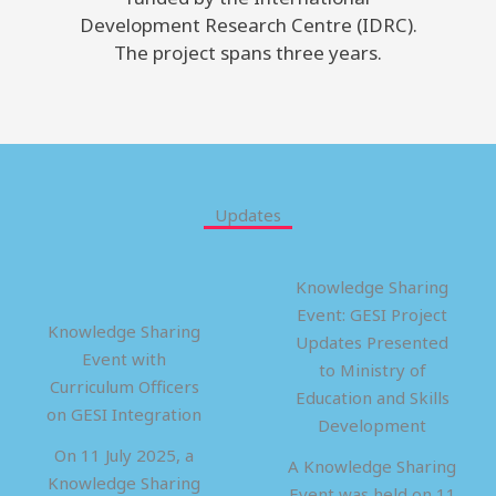
Development Research Centre (IDRC).
The project spans three years.
Updates
Knowledge Sharing
Event: GESI Project
Knowledge Sharing
Updates Presented
Event with
to Ministry of
Curriculum Officers
Education and Skills
on GESI Integration
Development
On 11 July 2025, a
A Knowledge Sharing
Knowledge Sharing
Event was held on 11