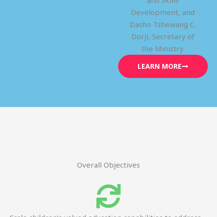
and Skills
Development, and
Dasho Tshewang C.
Dorji, Secretary of
the Ministry.
LEARN MORE
Overall Objectives