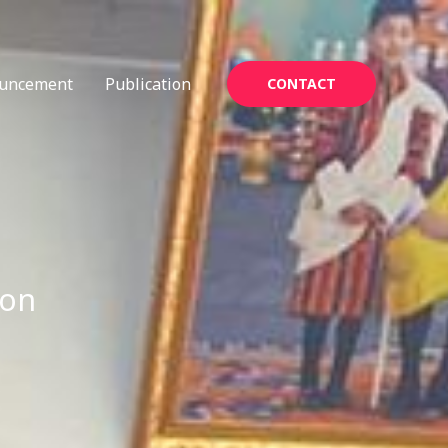
uncement
Publication
CONTACT
ion