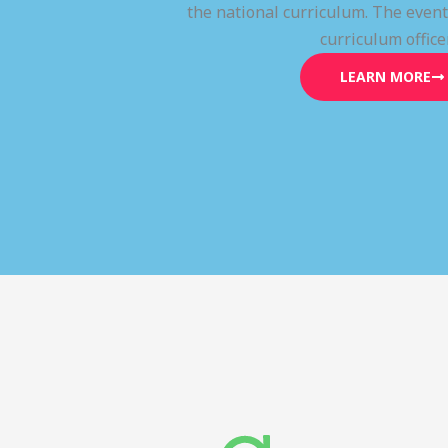
the national curriculum. The even
curriculum office
LEARN MORE