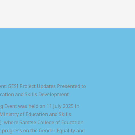
nt: GESI Project Updates Presented to
ucation and Skills Development
 Event was held on 11 July 2025 in
inistry of Education and Skills
 where Samtse College of Education
t progress on the Gender Equality and