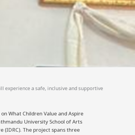
ll experience a safe, inclusive and supportive
ng on What Children Value and Aspire
athmandu University School of Arts
 (IDRC). The project spans three