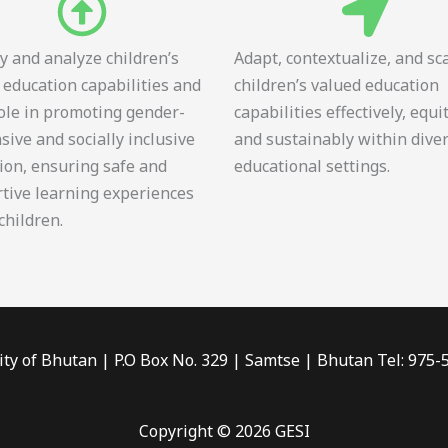
fy and analyze children’s
Adapt, contextualize, and sc
 education capabilities and
children’s valued education
role in promoting gender-
capabilities effectively, equi
sive and socially inclusive
and sustainably within dive
ion, ensuring safe and
educational settings.
tive learning experiences
 children.
ity of Bhutan | P.O Box No. 329 | Samtse | Bhutan Tel: 975
Copyright © 2026 GESI