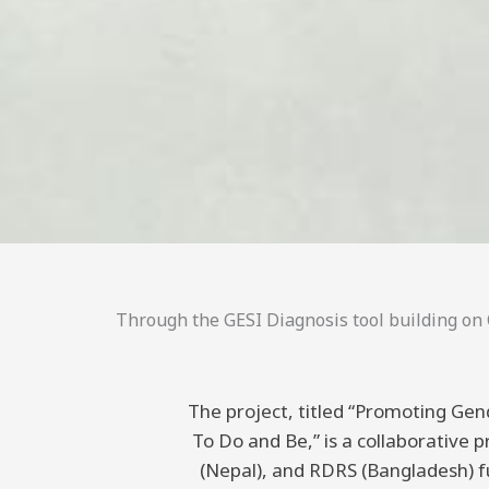
Through the GESI Diagnosis tool building on C
The project, titled “Promoting Gend
To Do and Be,” is a collaborative
(Nepal), and RDRS (Bangladesh) 