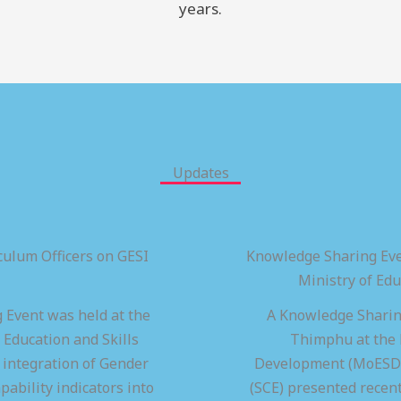
years.
Updates
ulum Officers on GESI
Knowledge Sharing Eve
Ministry of Ed
 Event was held at the
A Knowledge Sharing
 Education and Skills
Thimphu at the M
integration of Gender
Development (MoESD),
pability indicators into
(SCE) presented recen