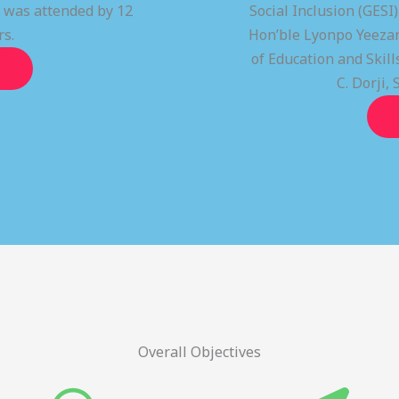
t was attended by 12
Social Inclusion (GESI
rs.
Hon’ble Lyonpo Yeezan
of Education and Ski
C. Dorji, 
Overall Objectives