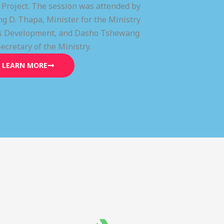
) Project. The session was attended by
g D. Thapa, Minister for the Ministry
lls Development, and Dasho Tshewang
Secretary of the Ministry.
LEARN MORE