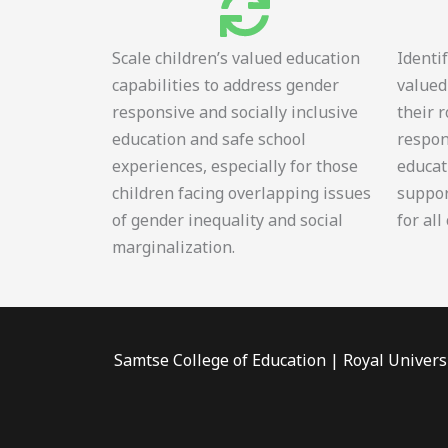
Scale children’s valued education
Identi
capabilities to address gender
valued
responsive and socially inclusive
their 
education and safe school
respon
experiences, especially for those
educat
children facing overlapping issues
suppor
of gender inequality and social
for all
marginalization.
Samtse College of Education | Royal Univers