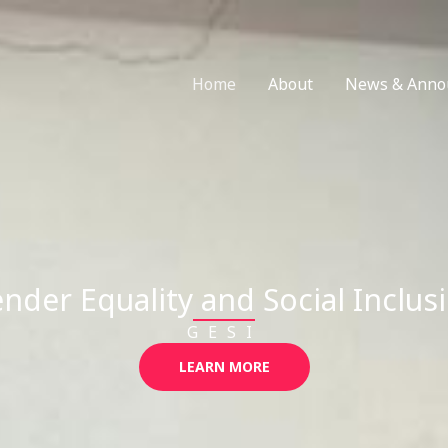
Home
About
News & Anno
nder Equality and Social Inclus
GESI
LEARN MORE