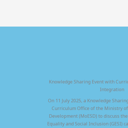
Knowledge Sharing Event with Curric
Integration
On 11 July 2025, a Knowledge Sharing
Curriculum Office of the Ministry of
Development (MoESD) to discuss the 
Equality and Social Inclusion (GESI) ca