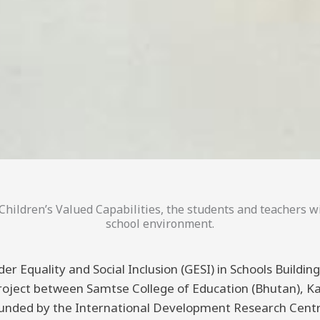
hildren’s Valued Capabilities, the students and teachers wi
school environment.
er Equality and Social Inclusion (GESI) in Schools Buildi
 project between Samtse College of Education (Bhutan), K
funded by the International Development Research Centre