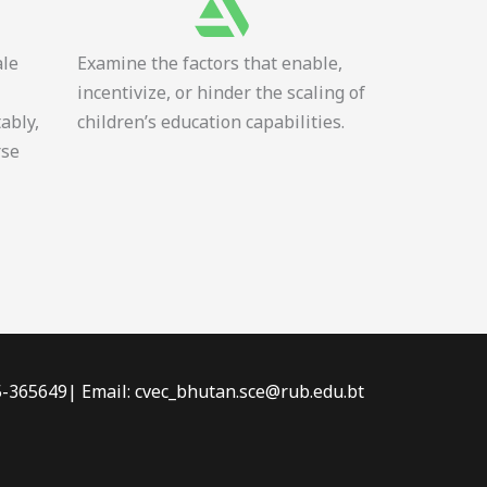
ale
Examine the factors that enable,
incentivize, or hinder the scaling of
tably,
children’s education capabilities.
rse
-5-365649| Email: cvec_bhutan.sce@rub.edu.bt