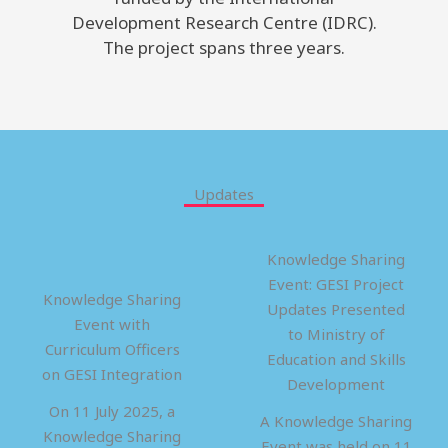
Development Research Centre (IDRC).
The project spans three years.
Updates
Knowledge Sharing
Event: GESI Project
Knowledge Sharing
Updates Presented
Event with
to Ministry of
Curriculum Officers
Education and Skills
on GESI Integration
Development
On 11 July 2025, a
A Knowledge Sharing
Knowledge Sharing
Event was held on 11