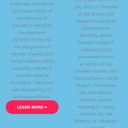
Event was held at the
July 2025 in Thimphu
Curriculum Office of
at the Ministry of
the Ministry of
Education and Skills
Education and Skills
Development
Development
(MoESD), where
(MoESD) to discuss
Samtse College of
the integration of
Education (SCE)
Gender Equality and
presented recent
Social Inclusion (GESI)
progress on the
capability indicators
Gender Equality and
into the national
Social Inclusion (GESI)
curriculum. The event
Project. The session
was attended by 12
was attended by
curriculum officers.
Hon’ble Lyonpo
Yeezang D. Thapa,
LEARN MORE
Minister for the
Ministry of Education