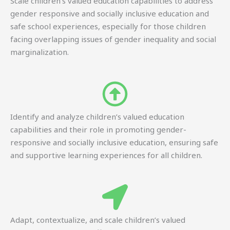
Scale children’s valued education capabilities to address
gender responsive and socially inclusive education and
safe school experiences, especially for those children
facing overlapping issues of gender inequality and social
marginalization.
Identify and analyze children’s valued education
capabilities and their role in promoting gender-
responsive and socially inclusive education, ensuring safe
and supportive learning experiences for all children.
Adapt, contextualize, and scale children’s valued