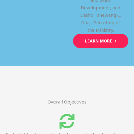
and Skills
Development, and
Dasho Tshewang C.
Dorji, Secretary of
the Ministry.
LEARN MORE
Overall Objectives