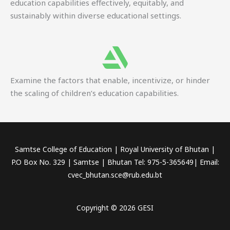
education capabilities effectively, equitably, and
sustainably within diverse educational settings.
Examine the factors that enable, incentivize, or hinder
the scaling of children’s education capabilities.
Samtse College of Education | Royal University of Bhutan |
P.O Box No. 329 | Samtse | Bhutan Tel: 975-5-365649| Email:
cvec_bhutan.sce@rub.edu.bt
Copyright © 2026 GESI