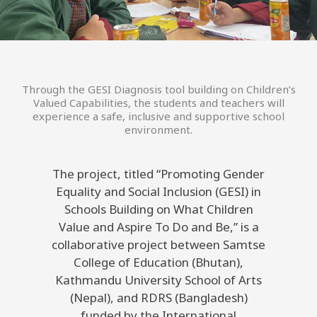
Through the GESI Diagnosis tool building on Children’s
Valued Capabilities, the students and teachers will
experience a safe, inclusive and supportive school
environment.
The project, titled “Promoting Gender
Equality and Social Inclusion (GESI) in
Schools Building on What Children
Value and Aspire To Do and Be,” is a
collaborative project between Samtse
College of Education (Bhutan),
Kathmandu University School of Arts
(Nepal), and RDRS (Bangladesh)
funded by the International