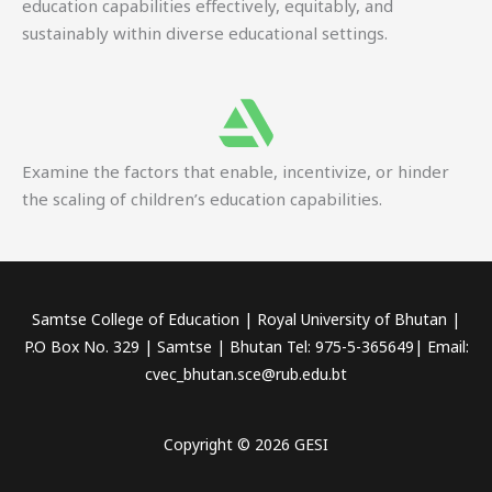
education capabilities effectively, equitably, and
sustainably within diverse educational settings.
Examine the factors that enable, incentivize, or hinder
the scaling of children’s education capabilities.
Samtse College of Education | Royal University of Bhutan |
P.O Box No. 329 | Samtse | Bhutan Tel: 975-5-365649| Email:
cvec_bhutan.sce@rub.edu.bt
Copyright © 2026 GESI