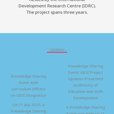
Development Research Centre (IDRC).
The project spans three years.
Updates
Knowledge Sharing
Event: GESI Project
Knowledge Sharing
Updates Presented
Event with
to Ministry of
Curriculum Officers
Education and Skills
on GESI Integration
Development
On 11 July 2025, a
A Knowledge Sharing
Knowledge Sharing
Event was held on 11