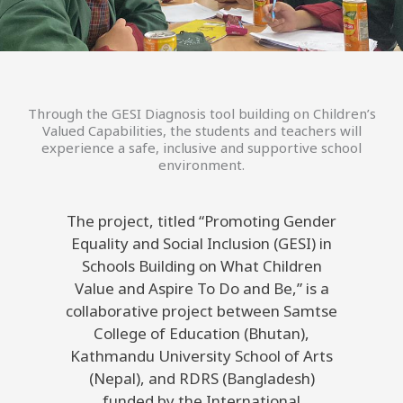
Through the GESI Diagnosis tool building on Children’s
Valued Capabilities, the students and teachers will
experience a safe, inclusive and supportive school
environment.
The project, titled “Promoting Gender
Equality and Social Inclusion (GESI) in
Schools Building on What Children
Value and Aspire To Do and Be,” is a
collaborative project between Samtse
College of Education (Bhutan),
Kathmandu University School of Arts
(Nepal), and RDRS (Bangladesh)
funded by the International