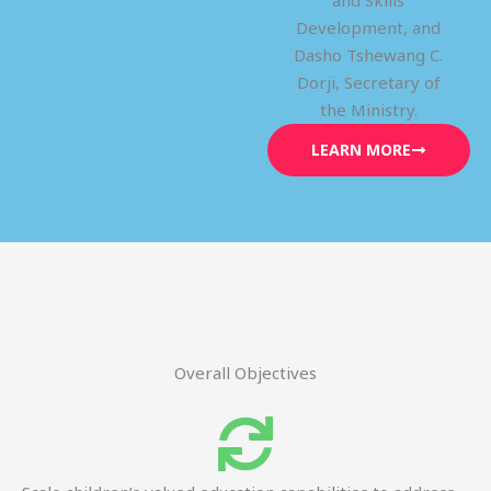
and Skills
Development, and
Dasho Tshewang C.
Dorji, Secretary of
the Ministry.
LEARN MORE
Overall Objectives