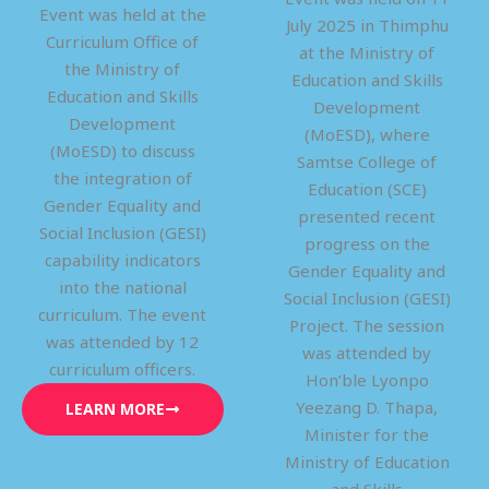
Event was held at the
July 2025 in Thimphu
Curriculum Office of
at the Ministry of
the Ministry of
Education and Skills
Education and Skills
Development
Development
(MoESD), where
(MoESD) to discuss
Samtse College of
the integration of
Education (SCE)
Gender Equality and
presented recent
Social Inclusion (GESI)
progress on the
capability indicators
Gender Equality and
into the national
Social Inclusion (GESI)
curriculum. The event
Project. The session
was attended by 12
was attended by
curriculum officers.
Hon’ble Lyonpo
Yeezang D. Thapa,
LEARN MORE
Minister for the
Ministry of Education