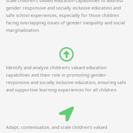
Scale children’s valued education capabilities to address
gender responsive and socially inclusive education and
safe school experiences, especially for those children
facing overlapping issues of gender inequality and social
marginalization.
Identify and analyze children’s valued education
capabilities and their role in promoting gender-
responsive and socially inclusive education, ensuring safe
and supportive learning experiences for all children.
Adapt, contextualize, and scale children’s valued