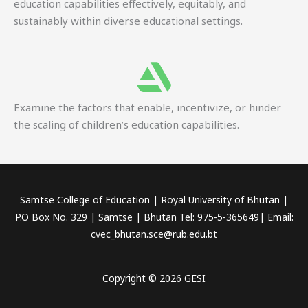
education capabilities effectively, equitably, and
sustainably within diverse educational settings.
Examine the factors that enable, incentivize, or hinder
the scaling of children’s education capabilities.
Samtse College of Education | Royal University of Bhutan |
P.O Box No. 329 | Samtse | Bhutan Tel: 975-5-365649| Email:
cvec_bhutan.sce@rub.edu.bt
Copyright © 2026 GESI