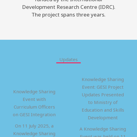
Development Research Centre (IDRC).
The project spans three years.
Updates
Knowledge Sharing
Event: GESI Project
Knowledge Sharing
Updates Presented
Event with
to Ministry of
Curriculum Officers
Education and Skills
on GESI Integration
Development
On 11 July 2025, a
A Knowledge Sharing
Knowledge Sharing
Event was held on 11