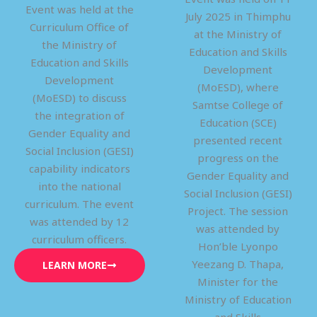
Event was held at the
July 2025 in Thimphu
Curriculum Office of
at the Ministry of
the Ministry of
Education and Skills
Education and Skills
Development
Development
(MoESD), where
(MoESD) to discuss
Samtse College of
the integration of
Education (SCE)
Gender Equality and
presented recent
Social Inclusion (GESI)
progress on the
capability indicators
Gender Equality and
into the national
Social Inclusion (GESI)
curriculum. The event
Project. The session
was attended by 12
was attended by
curriculum officers.
Hon’ble Lyonpo
Yeezang D. Thapa,
LEARN MORE
Minister for the
Ministry of Education