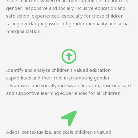
Scale children’s valued education capabilities to address
gender responsive and socially inclusive education and
safe school experiences, especially for those children
facing overlapping issues of gender inequality and social
marginalization.
Identify and analyze children’s valued education
capabilities and their role in promoting gender-
responsive and socially inclusive education, ensuring safe
and supportive learning experiences for all children.
Adapt, contextualize, and scale children’s valued