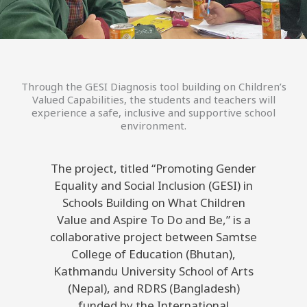
Through the GESI Diagnosis tool building on Children’s
Valued Capabilities, the students and teachers will
experience a safe, inclusive and supportive school
environment.
The project, titled “Promoting Gender
Equality and Social Inclusion (GESI) in
Schools Building on What Children
Value and Aspire To Do and Be,” is a
collaborative project between Samtse
College of Education (Bhutan),
Kathmandu University School of Arts
(Nepal), and RDRS (Bangladesh)
funded by the International