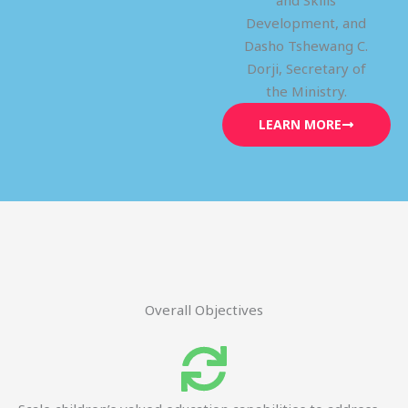
and Skills
Development, and
Dasho Tshewang C.
Dorji, Secretary of
the Ministry.
LEARN MORE
Overall Objectives