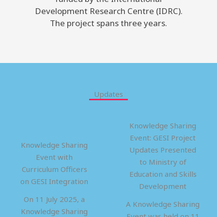
Development Research Centre (IDRC).
The project spans three years.
Updates
Knowledge Sharing
Event: GESI Project
Knowledge Sharing
Updates Presented
Event with
to Ministry of
Curriculum Officers
Education and Skills
on GESI Integration
Development
On 11 July 2025, a
A Knowledge Sharing
Knowledge Sharing
Event was held on 11