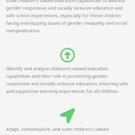
Scale children’s valued education capabilities to address
gender responsive and socially inclusive education and
safe school experiences, especially for those children
facing overlapping issues of gender inequality and social
marginalization.
Identify and analyze children’s valued education
capabilities and their role in promoting gender-
responsive and socially inclusive education, ensuring safe
and supportive learning experiences for all children.
Adapt, contextualize, and scale children’s valued