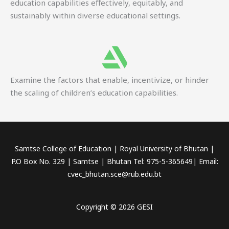
education capabilities effectively, equitably, and
sustainably within diverse educational settings.
Examine the factors that enable, incentivize, or hinder
the scaling of children’s education capabilities.
Samtse College of Education | Royal University of Bhutan |
P.O Box No. 329 | Samtse | Bhutan Tel: 975-5-365649| Email:
cvec_bhutan.sce@rub.edu.bt
Copyright © 2026 GESI