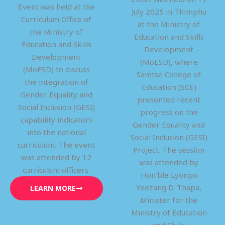
Event was held at the
July 2025 in Thimphu
Curriculum Office of
at the Ministry of
the Ministry of
Education and Skills
Education and Skills
Development
Development
(MoESD), where
(MoESD) to discuss
Samtse College of
the integration of
Education (SCE)
Gender Equality and
presented recent
Social Inclusion (GESI)
progress on the
capability indicators
Gender Equality and
into the national
Social Inclusion (GESI)
curriculum. The event
Project. The session
was attended by 12
was attended by
curriculum officers.
Hon’ble Lyonpo
Yeezang D. Thapa,
LEARN MORE
Minister for the
Ministry of Education