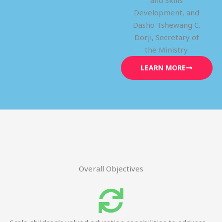
and Skills
Development, and
Dasho Tshewang C.
Dorji, Secretary of
the Ministry.
LEARN MORE
Overall Objectives