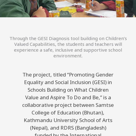
Through the GESI Diagnosis tool building on Children’s
Valued Capabilities, the students and teachers will
experience a safe, inclusive and supportive school
environment.
The project, titled “Promoting Gender
Equality and Social Inclusion (GESI) in
Schools Building on What Children
Value and Aspire To Do and Be,” is a
collaborative project between Samtse
College of Education (Bhutan),
Kathmandu University School of Arts
(Nepal), and RDRS (Bangladesh)
funded by the International