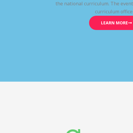
the national curriculum. The even
curriculum office
LEARN MORE