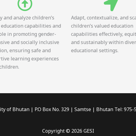
fy and analyze children’s
Adapt, contextualize, and sc
 education capabilities and
children’s valued education
role in promoting gender-
capabilities effectively, equi
sive and socially inclusive
and sustainably within dive
ion, ensuring safe and
educational settings.
tive learning experiences
 children.
ity of Bhutan | P.O Box No. 329 | Samtse | Bhutan Tel: 975
Copyright © 2026 GESI