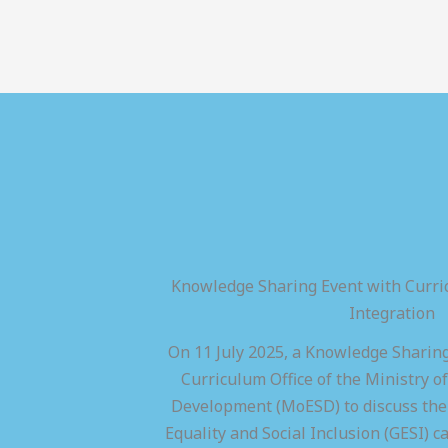
Knowledge Sharing Event with Curric
Integration
On 11 July 2025, a Knowledge Sharing
Curriculum Office of the Ministry of
Development (MoESD) to discuss the 
Equality and Social Inclusion (GESI) ca