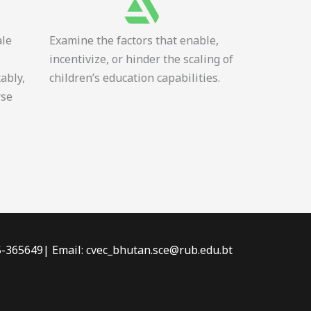
ale
Examine the factors that enable,
incentivize, or hinder the scaling of
tably,
children’s education capabilities.
rse
-5-365649| Email: cvec_bhutan.sce@rub.edu.bt