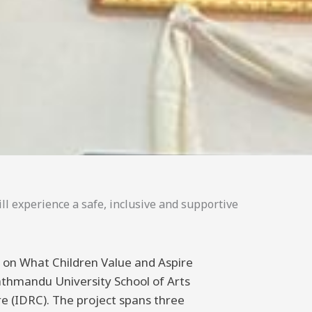
ll experience a safe, inclusive and supportive
ng on What Children Value and Aspire
athmandu University School of Arts
 (IDRC). The project spans three