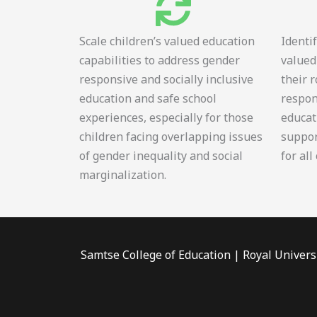
Scale children’s valued education
Identi
capabilities to address gender
valued
responsive and socially inclusive
their 
education and safe school
respon
experiences, especially for those
educat
children facing overlapping issues
suppor
of gender inequality and social
for all
marginalization.
Samtse College of Education | Royal Univers