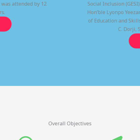
t was attended by 12
Social Inclusion (GESI
rs.
Hon’ble Lyonpo Yeezan
of Education and Ski
C. Dorji, 
Overall Objectives