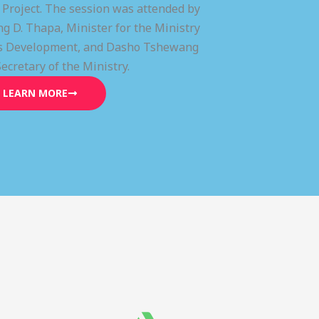
) Project. The session was attended by
g D. Thapa, Minister for the Ministry
lls Development, and Dasho Tshewang
Secretary of the Ministry.
LEARN MORE