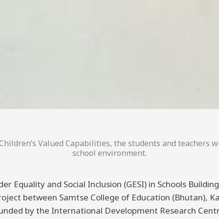
hildren’s Valued Capabilities, the students and teachers wi
school environment.
er Equality and Social Inclusion (GESI) in Schools Buildi
 project between Samtse College of Education (Bhutan), K
funded by the International Development Research Centre