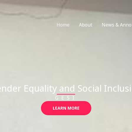
Home
About
News & Anno
nder Equality and Social Inclus
GESI
LEARN MORE