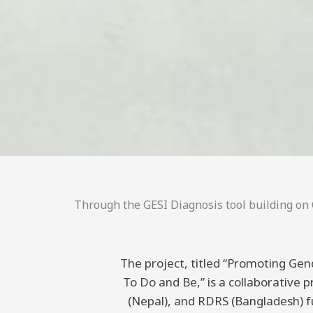
Through the GESI Diagnosis tool building on C
The project, titled “Promoting Gend
To Do and Be,” is a collaborative
(Nepal), and RDRS (Bangladesh) 