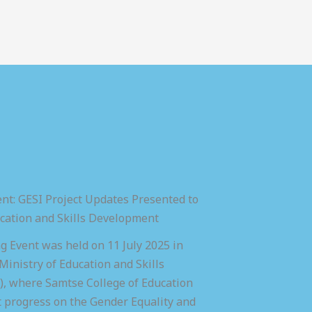
nt: GESI Project Updates Presented to
ucation and Skills Development
 Event was held on 11 July 2025 in
inistry of Education and Skills
 where Samtse College of Education
t progress on the Gender Equality and