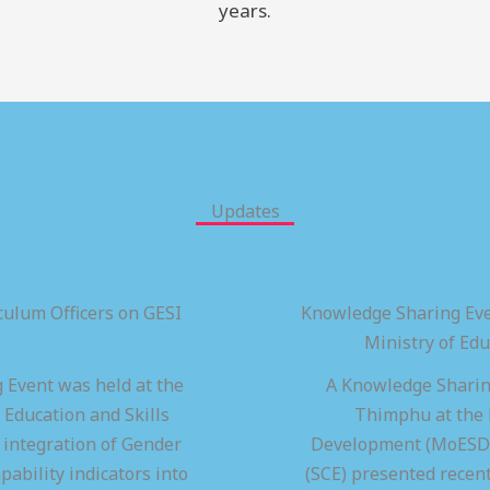
years.
Updates
ulum Officers on GESI
Knowledge Sharing Eve
Ministry of Ed
 Event was held at the
A Knowledge Sharing
 Education and Skills
Thimphu at the M
integration of Gender
Development (MoESD),
pability indicators into
(SCE) presented recen