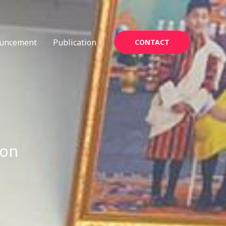
uncement
Publication
CONTACT
ion