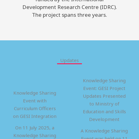
Development Research Centre (IDRC).
The project spans three years.
Updates
Knowledge Sharing
Event: GESI Project
Knowledge Sharing
Updates Presented
Event with
to Ministry of
Curriculum Officers
Education and Skills
on GESI Integration
Development
On 11 July 2025, a
A Knowledge Sharing
Knowledge Sharing
Event was held on 11