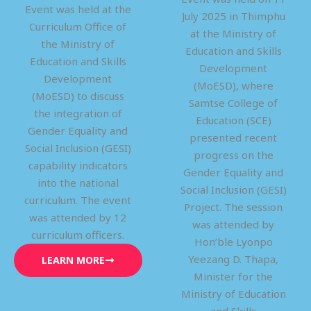
Event was held at the
July 2025 in Thimphu
Curriculum Office of
at the Ministry of
the Ministry of
Education and Skills
Education and Skills
Development
Development
(MoESD), where
(MoESD) to discuss
Samtse College of
the integration of
Education (SCE)
Gender Equality and
presented recent
Social Inclusion (GESI)
progress on the
capability indicators
Gender Equality and
into the national
Social Inclusion (GESI)
curriculum. The event
Project. The session
was attended by 12
was attended by
curriculum officers.
Hon’ble Lyonpo
Yeezang D. Thapa,
LEARN MORE
Minister for the
Ministry of Education