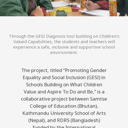
Through the GESI Diagnosis tool building on Children’s
Valued Capabilities, the students and teachers will
experience a safe, inclusive and supportive school
environment.
The project, titled “Promoting Gender
Equality and Social Inclusion (GESI) in
Schools Building on What Children
Value and Aspire To Do and Be,” is a
collaborative project between Samtse
College of Education (Bhutan),
Kathmandu University School of Arts
(Nepal), and RDRS (Bangladesh)
funded by the International