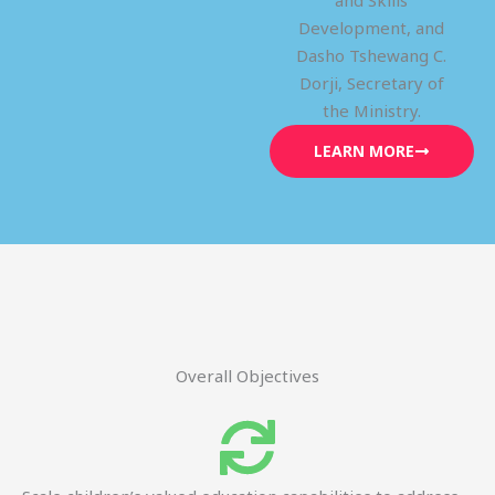
and Skills
Development, and
Dasho Tshewang C.
Dorji, Secretary of
the Ministry.
LEARN MORE
Overall Objectives