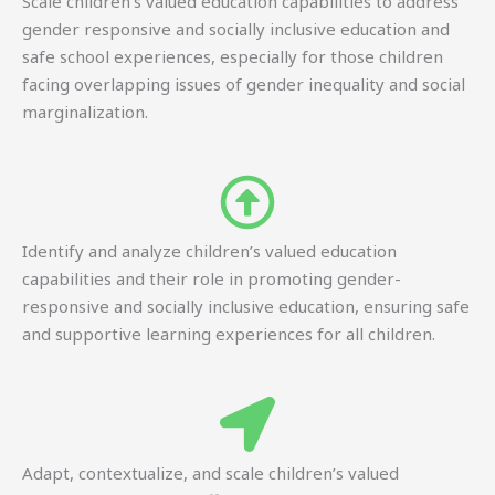
Scale children’s valued education capabilities to address
gender responsive and socially inclusive education and
safe school experiences, especially for those children
facing overlapping issues of gender inequality and social
marginalization.
Identify and analyze children’s valued education
capabilities and their role in promoting gender-
responsive and socially inclusive education, ensuring safe
and supportive learning experiences for all children.
Adapt, contextualize, and scale children’s valued