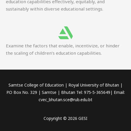
education capabilities effectively, equitably, and
sustainably within diverse educational settings.
Examine the factors that enable, incentivize, or hinder
the scaling of children’s education capabilities.
Samtse College of Education | Royal University of Bhutan |
P.O Box No. 329 | Samtse | Bhutan Tel: 975-5-365649| Email:
cvec_bhutan.sce@rub.edu.bt
Copyright © 2026 GESI