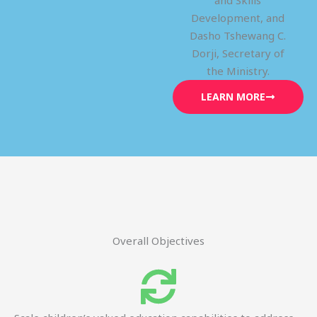
and Skills
Development, and
Dasho Tshewang C.
Dorji, Secretary of
the Ministry.
LEARN MORE
Overall Objectives