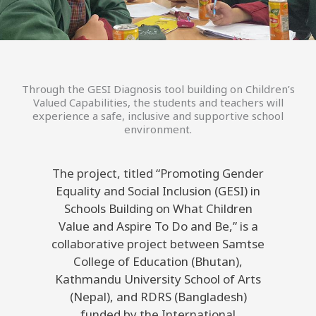
Through the GESI Diagnosis tool building on Children’s
Valued Capabilities, the students and teachers will
experience a safe, inclusive and supportive school
environment.
The project, titled “Promoting Gender
Equality and Social Inclusion (GESI) in
Schools Building on What Children
Value and Aspire To Do and Be,” is a
collaborative project between Samtse
College of Education (Bhutan),
Kathmandu University School of Arts
(Nepal), and RDRS (Bangladesh)
funded by the International