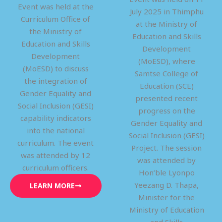
Event was held at the
July 2025 in Thimphu
Curriculum Office of
at the Ministry of
the Ministry of
Education and Skills
Education and Skills
Development
Development
(MoESD), where
(MoESD) to discuss
Samtse College of
the integration of
Education (SCE)
Gender Equality and
presented recent
Social Inclusion (GESI)
progress on the
capability indicators
Gender Equality and
into the national
Social Inclusion (GESI)
curriculum. The event
Project. The session
was attended by 12
was attended by
curriculum officers.
Hon’ble Lyonpo
Yeezang D. Thapa,
LEARN MORE
Minister for the
Ministry of Education