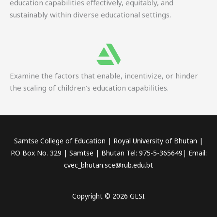
education capabilities effectively, equitably, and
sustainably within diverse educational settings.
Examine the factors that enable, incentivize, or hinder
the scaling of children’s education capabilities.
Samtse College of Education | Royal University of Bhutan |
P.O Box No. 329 | Samtse | Bhutan Tel: 975-5-365649| Email:
cvec_bhutan.sce@rub.edu.bt
Copyright © 2026 GESI