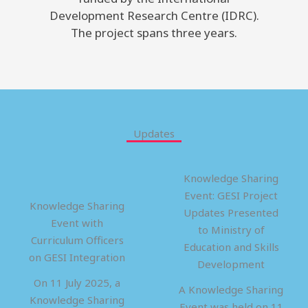
Development Research Centre (IDRC).
The project spans three years.
Updates
Knowledge Sharing
Event: GESI Project
Knowledge Sharing
Updates Presented
Event with
to Ministry of
Curriculum Officers
Education and Skills
on GESI Integration
Development
On 11 July 2025, a
A Knowledge Sharing
Knowledge Sharing
Event was held on 11