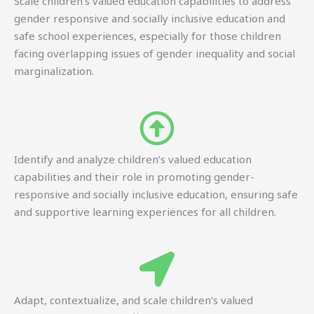
Scale children’s valued education capabilities to address
gender responsive and socially inclusive education and
safe school experiences, especially for those children
facing overlapping issues of gender inequality and social
marginalization.
Identify and analyze children’s valued education
capabilities and their role in promoting gender-
responsive and socially inclusive education, ensuring safe
and supportive learning experiences for all children.
Adapt, contextualize, and scale children’s valued