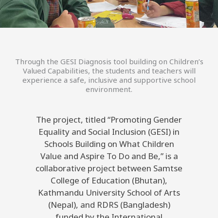
Through the GESI Diagnosis tool building on Children’s
Valued Capabilities, the students and teachers will
experience a safe, inclusive and supportive school
environment.
The project, titled “Promoting Gender
Equality and Social Inclusion (GESI) in
Schools Building on What Children
Value and Aspire To Do and Be,” is a
collaborative project between Samtse
College of Education (Bhutan),
Kathmandu University School of Arts
(Nepal), and RDRS (Bangladesh)
funded by the International