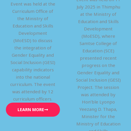
Event was held at the
July 2025 in Thimphu
Curriculum Office of
at the Ministry of
the Ministry of
Education and Skills
Education and Skills
Development
Development
(MoESD), where
(MoESD) to discuss
Samtse College of
the integration of
Education (SCE)
Gender Equality and
presented recent
Social Inclusion (GESI)
progress on the
capability indicators
Gender Equality and
into the national
Social Inclusion (GESI)
curriculum. The event
Project. The session
was attended by 12
was attended by
curriculum officers.
Hon’ble Lyonpo
Yeezang D. Thapa,
LEARN MORE
Minister for the
Ministry of Education