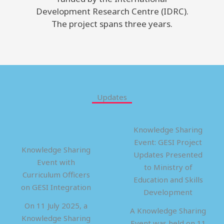
Development Research Centre (IDRC).
The project spans three years.
Updates
Knowledge Sharing
Event: GESI Project
Knowledge Sharing
Updates Presented
Event with
to Ministry of
Curriculum Officers
Education and Skills
on GESI Integration
Development
On 11 July 2025, a
A Knowledge Sharing
Knowledge Sharing
Event was held on 11