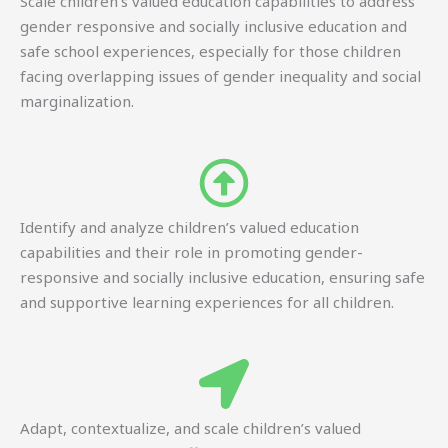
Scale children’s valued education capabilities to address
gender responsive and socially inclusive education and
safe school experiences, especially for those children
facing overlapping issues of gender inequality and social
marginalization.
Identify and analyze children’s valued education
capabilities and their role in promoting gender-
responsive and socially inclusive education, ensuring safe
and supportive learning experiences for all children.
Adapt, contextualize, and scale children’s valued