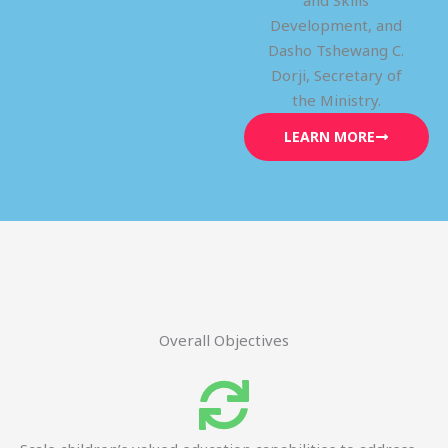
and Skills
Development, and
Dasho Tshewang C.
Dorji, Secretary of
the Ministry.
LEARN MORE
Overall Objectives