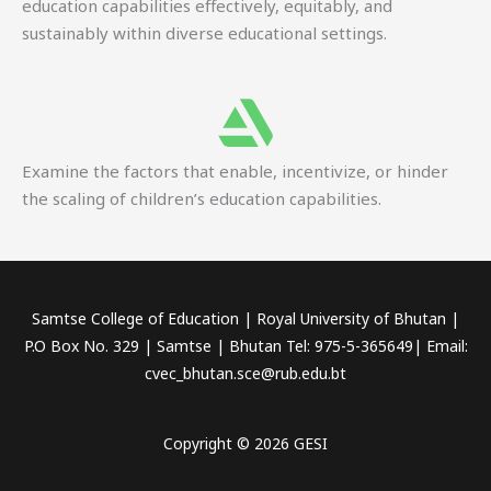
education capabilities effectively, equitably, and
sustainably within diverse educational settings.
Examine the factors that enable, incentivize, or hinder
the scaling of children’s education capabilities.
Samtse College of Education | Royal University of Bhutan |
P.O Box No. 329 | Samtse | Bhutan Tel: 975-5-365649| Email:
cvec_bhutan.sce@rub.edu.bt
Copyright © 2026 GESI