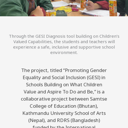
Through the GESI Diagnosis tool building on Children’s
Valued Capabilities, the students and teachers will
experience a safe, inclusive and supportive school
environment.
The project, titled “Promoting Gender
Equality and Social Inclusion (GESI) in
Schools Building on What Children
Value and Aspire To Do and Be,” is a
collaborative project between Samtse
College of Education (Bhutan),
Kathmandu University School of Arts
(Nepal), and RDRS (Bangladesh)
funded by the International