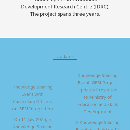
Development Research Centre (IDRC).
The project spans three years.
Updates
Knowledge Sharing
Event: GESI Project
Knowledge Sharing
Updates Presented
Event with
to Ministry of
Curriculum Officers
Education and Skills
on GESI Integration
Development
On 11 July 2025, a
A Knowledge Sharing
Knowledge Sharing
Event was held on 11