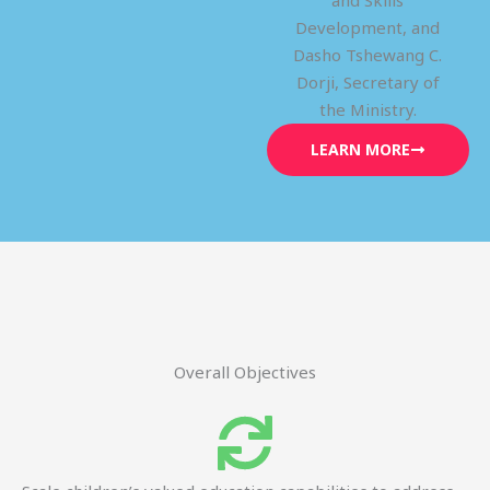
and Skills
Development, and
Dasho Tshewang C.
Dorji, Secretary of
the Ministry.
LEARN MORE
Overall Objectives