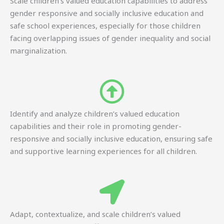
Scale children’s valued education capabilities to address
gender responsive and socially inclusive education and
safe school experiences, especially for those children
facing overlapping issues of gender inequality and social
marginalization.
Identify and analyze children’s valued education
capabilities and their role in promoting gender-
responsive and socially inclusive education, ensuring safe
and supportive learning experiences for all children.
Adapt, contextualize, and scale children’s valued