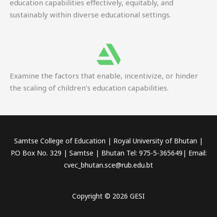
education capabilities effectively, equitably, and
sustainably within diverse educational settings.
Examine the factors that enable, incentivize, or hinder
the scaling of children’s education capabilities.
Samtse College of Education | Royal University of Bhutan |
P.O Box No. 329 | Samtse | Bhutan Tel: 975-5-365649| Email:
cvec_bhutan.sce@rub.edu.bt
Copyright © 2026 GESI