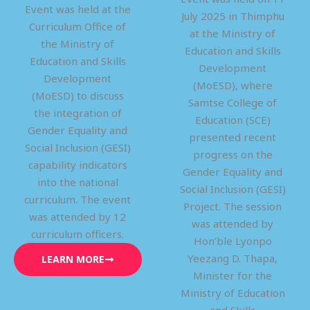
Event was held at the
July 2025 in Thimphu
Curriculum Office of
at the Ministry of
the Ministry of
Education and Skills
Education and Skills
Development
Development
(MoESD), where
(MoESD) to discuss
Samtse College of
the integration of
Education (SCE)
Gender Equality and
presented recent
Social Inclusion (GESI)
progress on the
capability indicators
Gender Equality and
into the national
Social Inclusion (GESI)
curriculum. The event
Project. The session
was attended by 12
was attended by
curriculum officers.
Hon’ble Lyonpo
Yeezang D. Thapa,
LEARN MORE
Minister for the
Ministry of Education