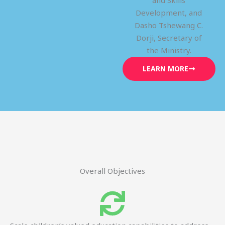
and Skills
Development, and
Dasho Tshewang C.
Dorji, Secretary of
the Ministry.
LEARN MORE
Overall Objectives