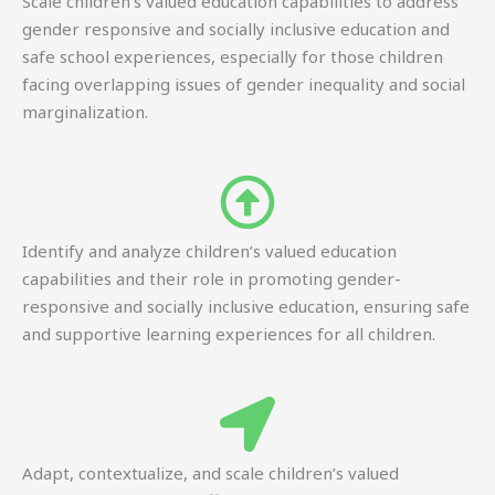
Scale children’s valued education capabilities to address
gender responsive and socially inclusive education and
safe school experiences, especially for those children
facing overlapping issues of gender inequality and social
marginalization.
Identify and analyze children’s valued education
capabilities and their role in promoting gender-
responsive and socially inclusive education, ensuring safe
and supportive learning experiences for all children.
Adapt, contextualize, and scale children’s valued