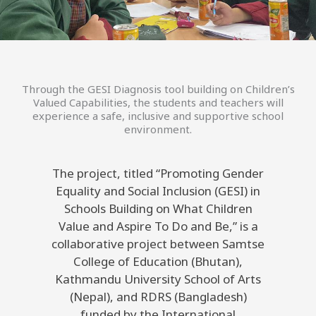
Through the GESI Diagnosis tool building on Children’s
Valued Capabilities, the students and teachers will
experience a safe, inclusive and supportive school
environment.
The project, titled “Promoting Gender
Equality and Social Inclusion (GESI) in
Schools Building on What Children
Value and Aspire To Do and Be,” is a
collaborative project between Samtse
College of Education (Bhutan),
Kathmandu University School of Arts
(Nepal), and RDRS (Bangladesh)
funded by the International