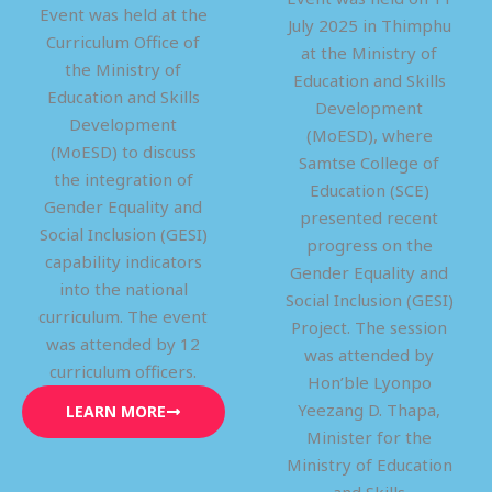
Event was held at the
July 2025 in Thimphu
Curriculum Office of
at the Ministry of
the Ministry of
Education and Skills
Education and Skills
Development
Development
(MoESD), where
(MoESD) to discuss
Samtse College of
the integration of
Education (SCE)
Gender Equality and
presented recent
Social Inclusion (GESI)
progress on the
capability indicators
Gender Equality and
into the national
Social Inclusion (GESI)
curriculum. The event
Project. The session
was attended by 12
was attended by
curriculum officers.
Hon’ble Lyonpo
Yeezang D. Thapa,
LEARN MORE
Minister for the
Ministry of Education