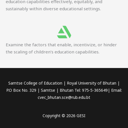
education capabilities effectively, equitably, and
sustainably within diverse educational settings.
Examine the factors that enable, incentivize, or hinder
the scaling of children’s education capabilities.
Samtse College of Education | Royal University of Bhutan |
P.O Box No. 329 | Samtse | Bhutan Tel: 975-5-365649| Email:
cvec_bhutan.sce@rub.edu.bt
Copyright © 2026 GESI