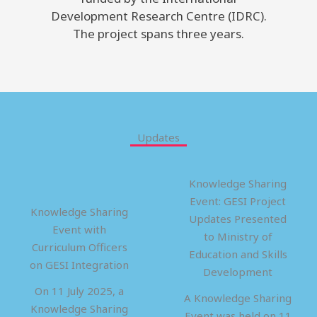
Development Research Centre (IDRC).
The project spans three years.
Updates
Knowledge Sharing
Event: GESI Project
Knowledge Sharing
Updates Presented
Event with
to Ministry of
Curriculum Officers
Education and Skills
on GESI Integration
Development
On 11 July 2025, a
A Knowledge Sharing
Knowledge Sharing
Event was held on 11