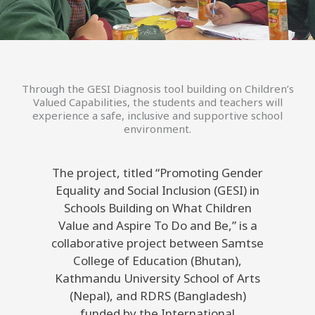
Through the GESI Diagnosis tool building on Children’s
Valued Capabilities, the students and teachers will
experience a safe, inclusive and supportive school
environment.
The project, titled “Promoting Gender
Equality and Social Inclusion (GESI) in
Schools Building on What Children
Value and Aspire To Do and Be,” is a
collaborative project between Samtse
College of Education (Bhutan),
Kathmandu University School of Arts
(Nepal), and RDRS (Bangladesh)
funded by the International