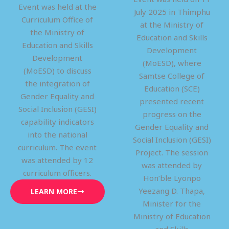
Event was held at the
July 2025 in Thimphu
Curriculum Office of
at the Ministry of
the Ministry of
Education and Skills
Education and Skills
Development
Development
(MoESD), where
(MoESD) to discuss
Samtse College of
the integration of
Education (SCE)
Gender Equality and
presented recent
Social Inclusion (GESI)
progress on the
capability indicators
Gender Equality and
into the national
Social Inclusion (GESI)
curriculum. The event
Project. The session
was attended by 12
was attended by
curriculum officers.
Hon’ble Lyonpo
Yeezang D. Thapa,
LEARN MORE
Minister for the
Ministry of Education