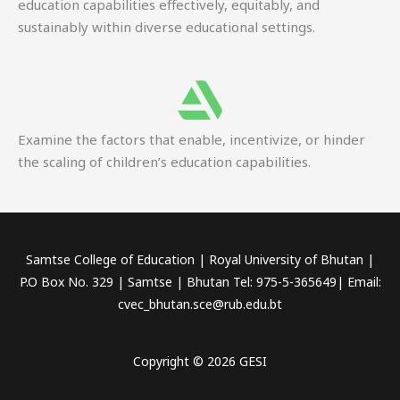
education capabilities effectively, equitably, and
sustainably within diverse educational settings.
Examine the factors that enable, incentivize, or hinder
the scaling of children’s education capabilities.
Samtse College of Education | Royal University of Bhutan |
P.O Box No. 329 | Samtse | Bhutan Tel: 975-5-365649| Email:
cvec_bhutan.sce@rub.edu.bt
Copyright © 2026 GESI