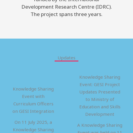
Development Research Centre (IDRC).
The project spans three years.
Updates
Knowledge Sharing
Event: GESI Project
Knowledge Sharing
Updates Presented
Event with
to Ministry of
Curriculum Officers
Education and Skills
on GESI Integration
Development
On 11 July 2025, a
A Knowledge Sharing
Knowledge Sharing
Event was held on 11