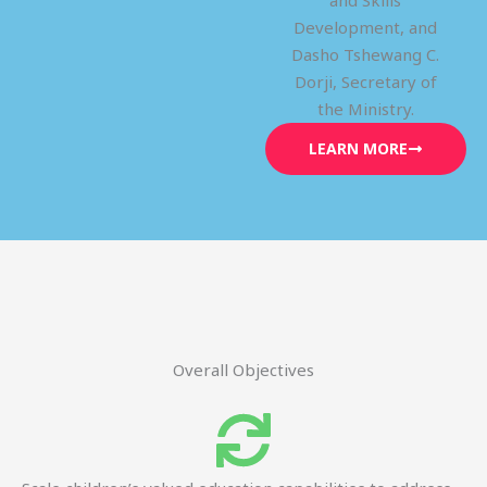
and Skills
Development, and
Dasho Tshewang C.
Dorji, Secretary of
the Ministry.
LEARN MORE
Overall Objectives