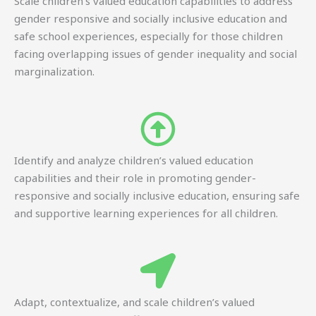
Scale children’s valued education capabilities to address
gender responsive and socially inclusive education and
safe school experiences, especially for those children
facing overlapping issues of gender inequality and social
marginalization.
Identify and analyze children’s valued education
capabilities and their role in promoting gender-
responsive and socially inclusive education, ensuring safe
and supportive learning experiences for all children.
Adapt, contextualize, and scale children’s valued