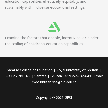
education capabilities effectively, equitably, and
sustainably within diverse educational settings.
Examine the factors that enable, incentivize, or hinder
the scaling of children’s education capabilities.
Samtse College of Education | Royal University of Bhutan |
P.O Box No. 329 | Samtse | Bhutan Tel: 975-5-365649| Email:
cvec_bhutan.sce@rub.edu.bt
Copyright © 2026 GESI