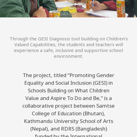
Through the GESI Diagnosis tool building on Children’s
Valued Capabilities, the students and teachers will
experience a safe, inclusive and supportive school
environment.
The project, titled “Promoting Gender
Equality and Social Inclusion (GESI) in
Schools Building on What Children
Value and Aspire To Do and Be,” is a
collaborative project between Samtse
College of Education (Bhutan),
Kathmandu University School of Arts
(Nepal), and RDRS (Bangladesh)
funded by the International