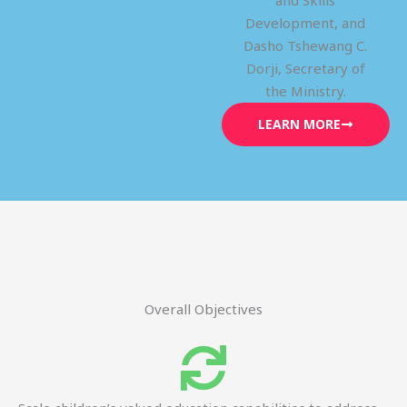
and Skills
Development, and
Dasho Tshewang C.
Dorji, Secretary of
the Ministry.
LEARN MORE
Overall Objectives