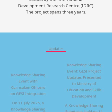
Development Research Centre (IDRC).
The project spans three years.
Updates
Knowledge Sharing
Event: GESI Project
Knowledge Sharing
Updates Presented
Event with
to Ministry of
Curriculum Officers
Education and Skills
on GESI Integration
Development
On 11 July 2025, a
A Knowledge Sharing
Knowledge Sharing
Event was held on 11