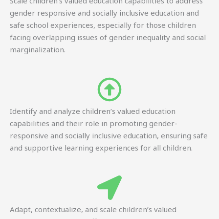
Scale children’s valued education capabilities to address
gender responsive and socially inclusive education and
safe school experiences, especially for those children
facing overlapping issues of gender inequality and social
marginalization.
Identify and analyze children’s valued education
capabilities and their role in promoting gender-
responsive and socially inclusive education, ensuring safe
and supportive learning experiences for all children.
Adapt, contextualize, and scale children’s valued