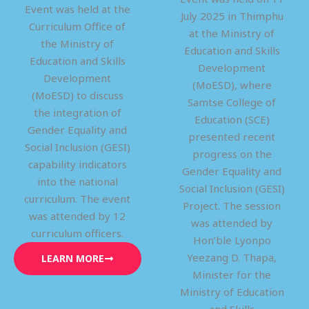
Event was held at the
July 2025 in Thimphu
Curriculum Office of
at the Ministry of
the Ministry of
Education and Skills
Education and Skills
Development
Development
(MoESD), where
(MoESD) to discuss
Samtse College of
the integration of
Education (SCE)
Gender Equality and
presented recent
Social Inclusion (GESI)
progress on the
capability indicators
Gender Equality and
into the national
Social Inclusion (GESI)
curriculum. The event
Project. The session
was attended by 12
was attended by
curriculum officers.
Hon’ble Lyonpo
Yeezang D. Thapa,
LEARN MORE
Minister for the
Ministry of Education