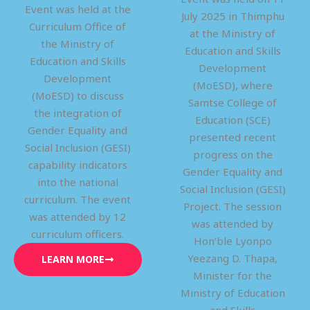
Event was held at the
July 2025 in Thimphu
Curriculum Office of
at the Ministry of
the Ministry of
Education and Skills
Education and Skills
Development
Development
(MoESD), where
(MoESD) to discuss
Samtse College of
the integration of
Education (SCE)
Gender Equality and
presented recent
Social Inclusion (GESI)
progress on the
capability indicators
Gender Equality and
into the national
Social Inclusion (GESI)
curriculum. The event
Project. The session
was attended by 12
was attended by
curriculum officers.
Hon’ble Lyonpo
Yeezang D. Thapa,
LEARN MORE
Minister for the
Ministry of Education