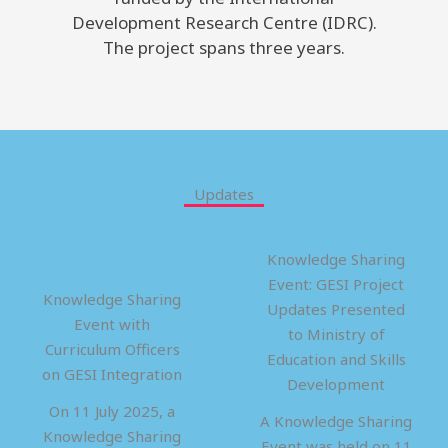
Development Research Centre (IDRC).
The project spans three years.
Updates
Knowledge Sharing
Event: GESI Project
Knowledge Sharing
Updates Presented
Event with
to Ministry of
Curriculum Officers
Education and Skills
on GESI Integration
Development
On 11 July 2025, a
A Knowledge Sharing
Knowledge Sharing
Event was held on 11