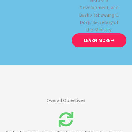
and Skills
Development, and
Dasho Tshewang C.
Dorji, Secretary of
the Ministry.
LEARN MORE
Overall Objectives