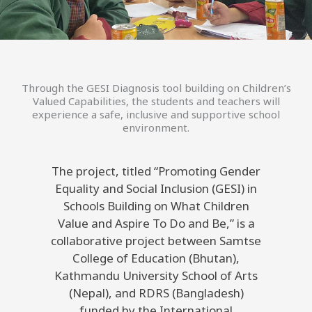
Through the GESI Diagnosis tool building on Children’s
Valued Capabilities, the students and teachers will
experience a safe, inclusive and supportive school
environment.
The project, titled “Promoting Gender
Equality and Social Inclusion (GESI) in
Schools Building on What Children
Value and Aspire To Do and Be,” is a
collaborative project between Samtse
College of Education (Bhutan),
Kathmandu University School of Arts
(Nepal), and RDRS (Bangladesh)
funded by the International