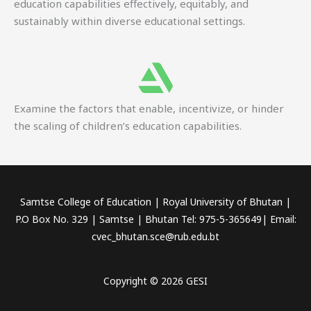
education capabilities effectively, equitably, and
sustainably within diverse educational settings.
Examine the factors that enable, incentivize, or hinder
the scaling of children’s education capabilities.
Samtse College of Education | Royal University of Bhutan |
P.O Box No. 329 | Samtse | Bhutan Tel: 975-5-365649| Email:
cvec_bhutan.sce@rub.edu.bt
Copyright © 2026 GESI