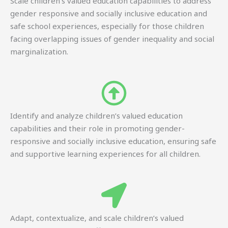
Scale children’s valued education capabilities to address
gender responsive and socially inclusive education and
safe school experiences, especially for those children
facing overlapping issues of gender inequality and social
marginalization.
Identify and analyze children’s valued education
capabilities and their role in promoting gender-
responsive and socially inclusive education, ensuring safe
and supportive learning experiences for all children.
Adapt, contextualize, and scale children’s valued