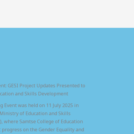
nt: GESI Project Updates Presented to
ucation and Skills Development
 Event was held on 11 July 2025 in
inistry of Education and Skills
 where Samtse College of Education
t progress on the Gender Equality and