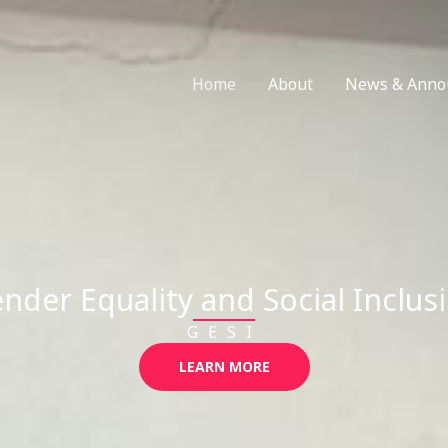
Home
About
News & Anno
nder Equality and Social Inclus
GESI
LEARN MORE