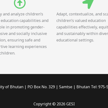
fy and analyze children’s
Adapt, contextualize, and sc
 education capabilities and
children’s valued education
role in promoting gender-
capabilities effectively, equi
sive and socially inclusive
and sustainably within dive
ion, ensuring safe and
educational settings.
tive learning experiences
 children.
ity of Bhutan | P.O Box No. 329 | Samtse | Bhutan Tel: 975
Copyright © 2026 GESI