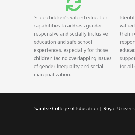
Scale children’s valued education
Identi
capabilities to address gender
valued
responsive and socially inclusive
their 
education and safe school
respon
experiences, especially for those
educat
children facing overlapping issues
suppor
of gender inequality and social
for all
marginalization.
Samtse College of Education | Royal Univers