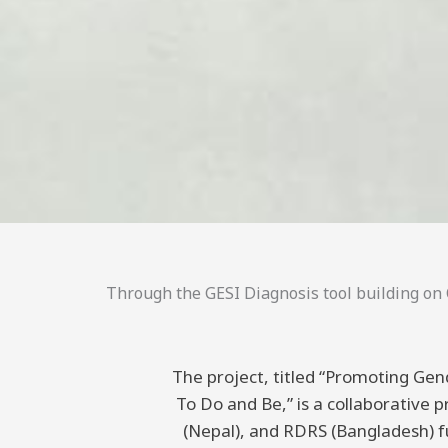
Through the GESI Diagnosis tool building on C
The project, titled “Promoting Gend
To Do and Be,” is a collaborative
(Nepal), and RDRS (Bangladesh) 