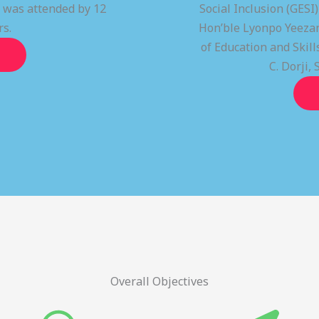
t was attended by 12
Social Inclusion (GESI
rs.
Hon’ble Lyonpo Yeezan
of Education and Ski
C. Dorji, 
Overall Objectives