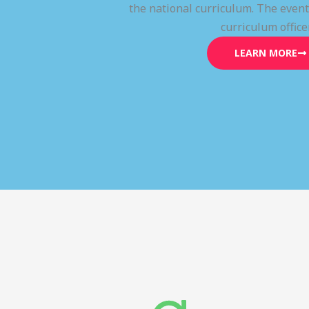
the national curriculum. The even
curriculum office
LEARN MORE