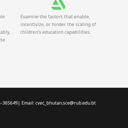
ale
Examine the factors that enable,
incentivize, or hinder the scaling of
tably,
children’s education capabilities.
rse
-5-365649| Email: cvec_bhutan.sce@rub.edu.bt