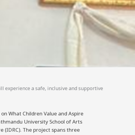
ll experience a safe, inclusive and supportive
ng on What Children Value and Aspire
athmandu University School of Arts
 (IDRC). The project spans three