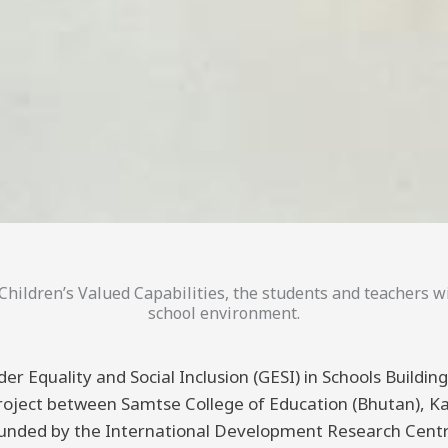
hildren’s Valued Capabilities, the students and teachers wi
school environment.
er Equality and Social Inclusion (GESI) in Schools Buildi
 project between Samtse College of Education (Bhutan), K
funded by the International Development Research Centre