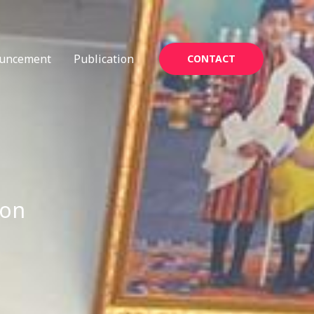
uncement
Publication
CONTACT
ion