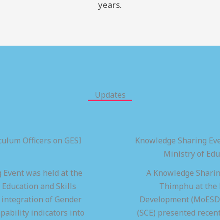
years.
Updates
ulum Officers on GESI
Knowledge Sharing Eve
Ministry of Ed
 Event was held at the
A Knowledge Sharing
 Education and Skills
Thimphu at the M
integration of Gender
Development (MoESD),
pability indicators into
(SCE) presented recen