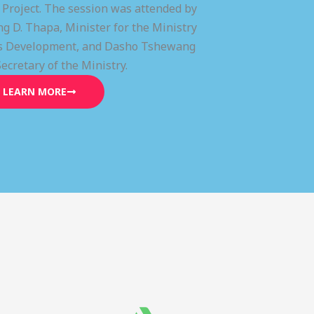
) Project. The session was attended by
g D. Thapa, Minister for the Ministry
lls Development, and Dasho Tshewang
Secretary of the Ministry.
LEARN MORE