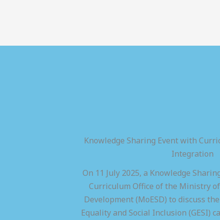
Knowledge Sharing Event with Curric
Integration
On 11 July 2025, a Knowledge Sharing
Curriculum Office of the Ministry of
Development (MoESD) to discuss the 
Equality and Social Inclusion (GESI) ca