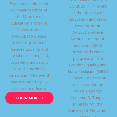
Event was held at the
July 2025 in Thimphu
Curriculum Office of
at the Ministry of
the Ministry of
Education and Skills
Education and Skills
Development
Development
(MoESD), where
(MoESD) to discuss
Samtse College of
the integration of
Education (SCE)
Gender Equality and
presented recent
Social Inclusion (GESI)
progress on the
capability indicators
Gender Equality and
into the national
Social Inclusion (GESI)
curriculum. The event
Project. The session
was attended by 12
was attended by
curriculum officers.
Hon’ble Lyonpo
Yeezang D. Thapa,
LEARN MORE
Minister for the
Ministry of Education