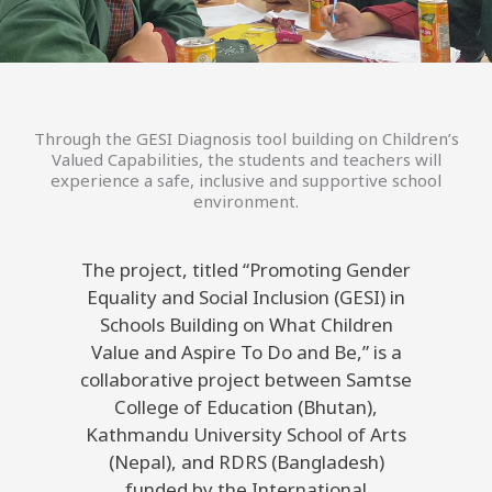
Through the GESI Diagnosis tool building on Children’s
Valued Capabilities, the students and teachers will
experience a safe, inclusive and supportive school
environment.
The project, titled “Promoting Gender
Equality and Social Inclusion (GESI) in
Schools Building on What Children
Value and Aspire To Do and Be,” is a
collaborative project between Samtse
College of Education (Bhutan),
Kathmandu University School of Arts
(Nepal), and RDRS (Bangladesh)
funded by the International