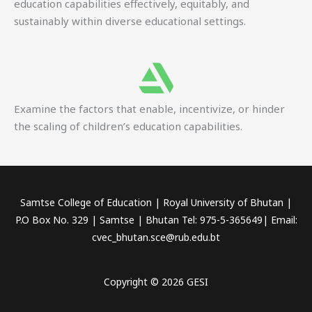
education capabilities effectively, equitably, and
sustainably within diverse educational settings.
Examine the factors that enable, incentivize, or hinder
the scaling of children’s education capabilities.
Samtse College of Education | Royal University of Bhutan |
P.O Box No. 329 | Samtse | Bhutan Tel: 975-5-365649| Email:
cvec_bhutan.sce@rub.edu.bt
Copyright © 2026 GESI