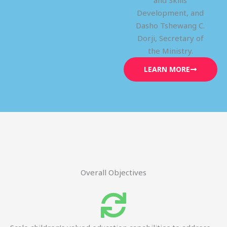
and Skills
Development, and
Dasho Tshewang C.
Dorji, Secretary of
the Ministry.
LEARN MORE
Overall Objectives