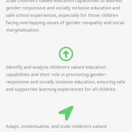
Scale children’s valued education capabilities to address
gender responsive and socially inclusive education and
safe school experiences, especially for those children
facing overlapping issues of gender inequality and social
marginalization.
Identify and analyze children’s valued education
capabilities and their role in promoting gender-
responsive and socially inclusive education, ensuring safe
and supportive learning experiences for all children.
Adapt, contextualize, and scale children’s valued