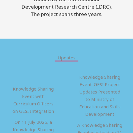
Development Research Centre (IDRC).
The project spans three years.
Updates
Knowledge Sharing
Event: GESI Project
Knowledge Sharing
Updates Presented
Event with
to Ministry of
Curriculum Officers
Education and Skills
on GESI Integration
Development
On 11 July 2025, a
A Knowledge Sharing
Knowledge Sharing
Event was held on 11