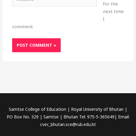
for the
next time
I
comment.
Samtse College of Education | Royal University of Bhutan |
P.O Box No. 329 | Samtse | Bhutan Tel: 975-5-365649| Email:
cvec_bhutan.sce@rub.edu.bt