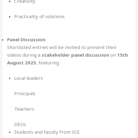
Creativity
Practicality of solutions
Panel Discussion:
Shortlisted entries will be invited to present their
videos during a
stakeholder panel discussion
on
15th
August 2025
, featuring:
Local leaders
Principals
Teachers
DEOs
Students and faculty from SCE