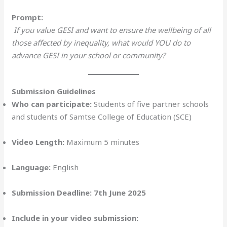
Prompt:
If you value GESI and want to ensure the wellbeing of all
those affected by inequality, what would YOU do to
advance GESI in your school or community?
Submission Guidelines
Who can participate:
Students of five partner schools
and students of Samtse College of Education (SCE)
Video Length:
Maximum 5 minutes
Language:
English
Submission Deadline:
7th June 2025
Include in your video submission: