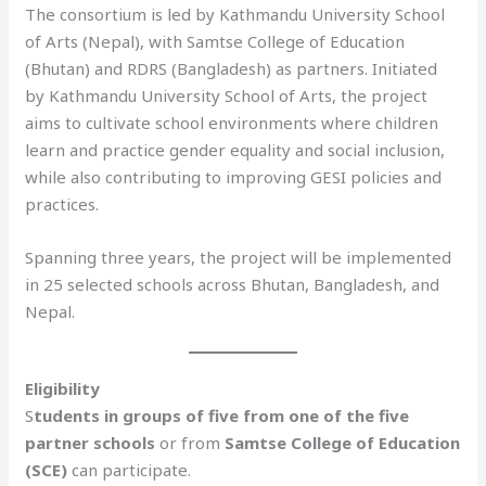
The consortium is led by Kathmandu University School
of Arts (Nepal), with Samtse College of Education
(Bhutan) and RDRS (Bangladesh) as partners. Initiated
by Kathmandu University School of Arts, the project
aims to cultivate school environments where children
learn and practice gender equality and social inclusion,
while also contributing to improving GESI policies and
practices.
Spanning three years, the project will be implemented
in 25 selected schools across Bhutan, Bangladesh, and
Nepal.
Eligibility
S
tudents in groups of five from one of the five
partner schools
or from
Samtse College of Education
(SCE)
can participate.