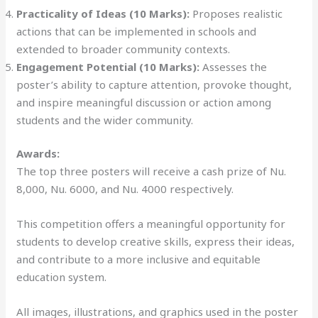
Practicality of Ideas (10 Marks):
Proposes realistic
actions that can be implemented in schools and
extended to broader community contexts.
Engagement Potential (10 Marks):
Assesses the
poster’s ability to capture attention, provoke thought,
and inspire meaningful discussion or action among
students and the wider community.
Awards:
The top three posters will receive a cash prize of Nu.
8,000, Nu. 6000, and Nu. 4000 respectively.
This competition offers a meaningful opportunity for
students to develop creative skills, express their ideas,
and contribute to a more inclusive and equitable
education system.
All images, illustrations, and graphics used in the poster