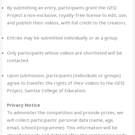
By submitting an entry, participants grant the GESI
Project a non-exclusive, royalty-free license to edit, use,
and publish their videos, with full credit to the creators.
Entries may be submitted individually or as a group.
Only participants whose videos are shortlisted will be
contacted.
Upon submission, participants (individuals or groups)
agree to transfer the rights of their videos to the GESI
Project, Samtse College of Education.
Privacy Notice
To administer the competition and provide prizes, we
will collect participants’ personal data (name, age,
email, school/programme). This information will be
stored securely and deleted after the competition ends.