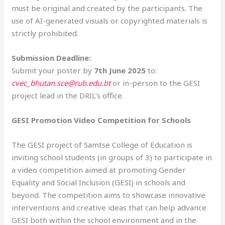
must be original and created by the participants. The
use of AI-generated visuals or copyrighted materials is
strictly prohibited.
Submission Deadline:
Submit your poster by
7th June 2025
to:
cvec_bhutan.sce@rub.edu.bt
or in-person to the GESI
project lead in the DRIL’s office.
GESI Promotion Video Competition for Schools
The GESI project of Samtse College of Education is
inviting school students (in groups of 3) to participate in
a video competition aimed at promoting Gender
Equality and Social Inclusion (GESI) in schools and
beyond. The competition aims to showcase innovative
interventions and creative ideas that can help advance
GESI both within the school environment and in the