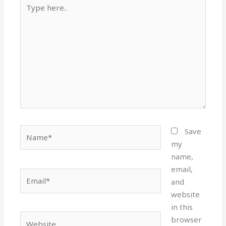
Type
here..
Name*
Save
my
name,
email,
Email*
and
website
in this
Website
browser