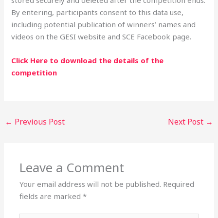
By entering, participants consent to this data use,
including potential publication of winners’ names and
videos on the GESI website and SCE Facebook page.
Click Here to download the details of the
competition
←
Previous Post
Next Post
→
Leave a Comment
Your email address will not be published.
Required
fields are marked
*