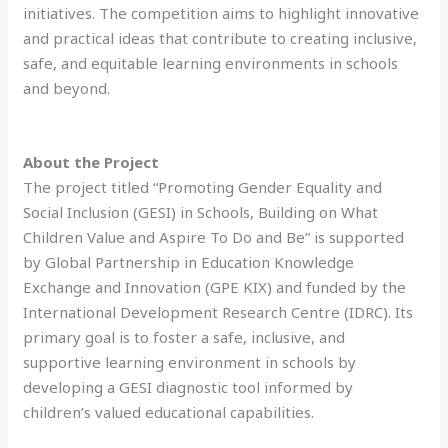
initiatives. The competition aims to highlight innovative
and practical ideas that contribute to creating inclusive,
safe, and equitable learning environments in schools
and beyond.
About the Project
The project titled “Promoting Gender Equality and
Social Inclusion (GESI) in Schools, Building on What
Children Value and Aspire To Do and Be” is supported
by Global Partnership in Education Knowledge
Exchange and Innovation (GPE KIX) and funded by the
International Development Research Centre (IDRC). Its
primary goal is to foster a safe, inclusive, and
supportive learning environment in schools by
developing a GESI diagnostic tool informed by
children’s valued educational capabilities.