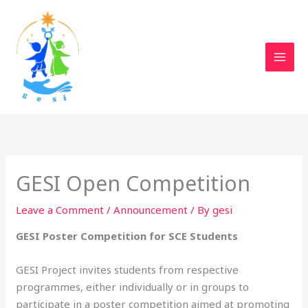
Skip
to
content
GESI Open Competition
Leave a Comment
/
Announcement
/ By
gesi
GESI Poster Competition for SCE Students
GESI Project invites students from respective
programmes, either individually or in groups to
participate in a poster competition aimed at promoting