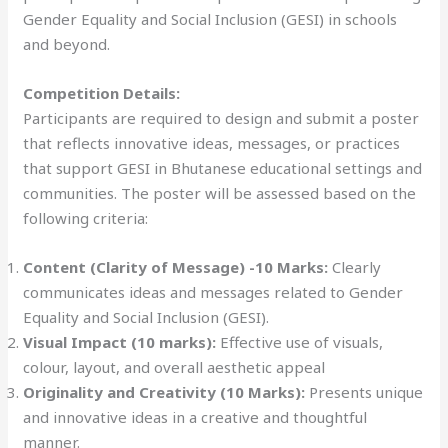
Gender Equality and Social Inclusion (GESI) in schools
and beyond.
Competition Details:
Participants are required to design and submit a poster
that reflects innovative ideas, messages, or practices
that support GESI in Bhutanese educational settings and
communities. The poster will be assessed based on the
following criteria:
Content (Clarity of Message) -10 Marks:
Clearly
communicates ideas and messages related to Gender
Equality and Social Inclusion (GESI).
Visual Impact (10 marks):
Effective use of visuals,
colour, layout, and overall aesthetic appeal
Originality and Creativity (10 Marks):
Presents unique
and innovative ideas in a creative and thoughtful
manner.