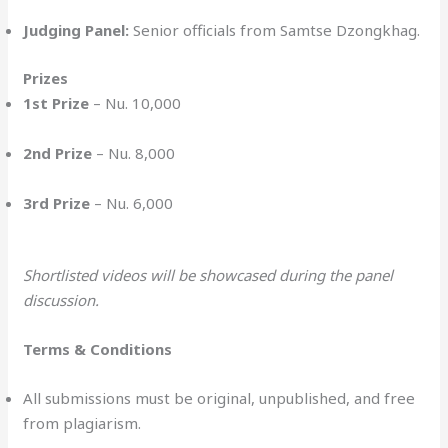
Judging Panel:
Senior officials from Samtse Dzongkhag.
Prizes
1st Prize
– Nu. 10,000
2nd Prize
– Nu. 8,000
3rd Prize
– Nu. 6,000
Shortlisted videos will be showcased during the panel
discussion.
Terms & Conditions
All submissions must be original, unpublished, and free
from plagiarism.