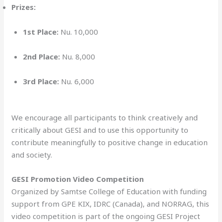
Prizes:
1st Place:
Nu. 10,000
2nd Place:
Nu. 8,000
3rd Place:
Nu. 6,000
We encourage all participants to think creatively and
critically about GESI and to use this opportunity to
contribute meaningfully to positive change in education
and society.
GESI Promotion Video Competition
Organized by Samtse College of Education with funding
support from GPE KIX, IDRC (Canada), and NORRAG, this
video competition is part of the ongoing GESI Project