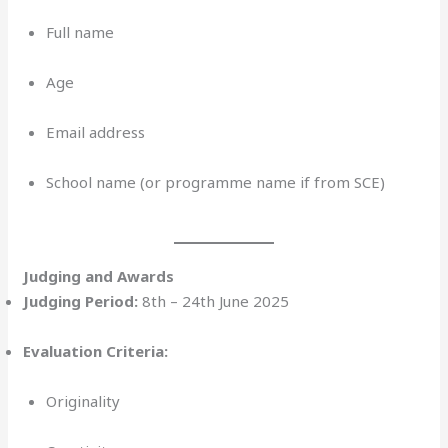
Full name
Age
Email address
School name (or programme name if from SCE)
Judging and Awards
Judging Period:
8th – 24th June 2025
Evaluation Criteria:
Originality