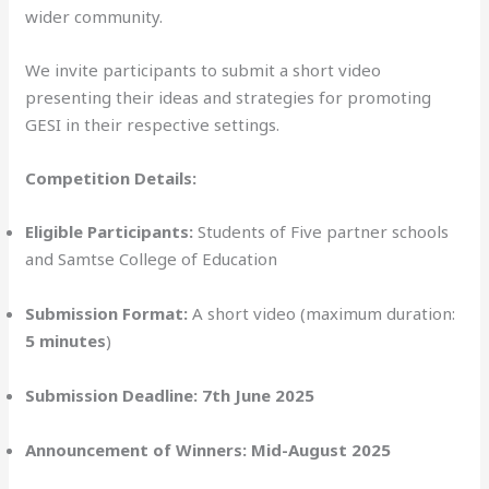
wider community.
We invite participants to submit a short video
presenting their ideas and strategies for promoting
GESI in their respective settings.
Competition Details:
Eligible Participants:
Students of Five partner schools
and Samtse College of Education
Submission Format:
A short video (maximum duration:
5 minutes
)
Submission Deadline:
7th June 2025
Announcement of Winners:
Mid-August 2025