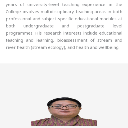
years of university-level teaching experience in the
College involves multidisciplinary teaching areas in both
professional and subject-specific educational modules at
both undergraduate and postgraduate level
programmes. His research interests include educational
teaching and learning, bioassessment of stream and
river health (stream ecology), and health and wellbeing.