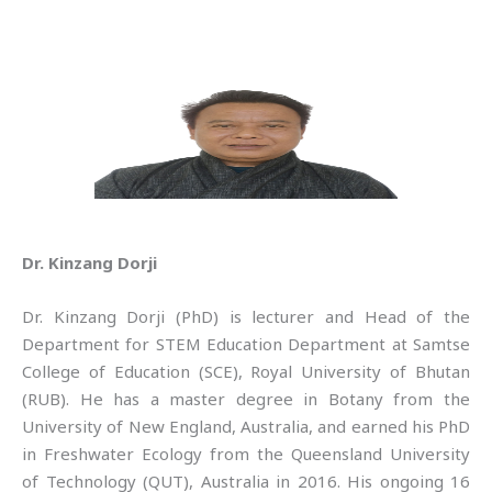
Dr. Kinzang Dorji
Dr. Kinzang Dorji (PhD) is lecturer and Head of the
Department for STEM Education Department at Samtse
College of Education (SCE), Royal University of Bhutan
(RUB). He has a master degree in Botany from the
University of New England, Australia, and earned his PhD
in Freshwater Ecology from the Queensland University
of Technology (QUT), Australia in 2016. His ongoing 16