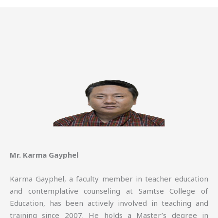
Mr. Karma Gayphel
Karma Gayphel, a faculty member in teacher education
and contemplative counseling at Samtse College of
Education, has been actively involved in teaching and
training since 2007. He holds a Master’s degree in