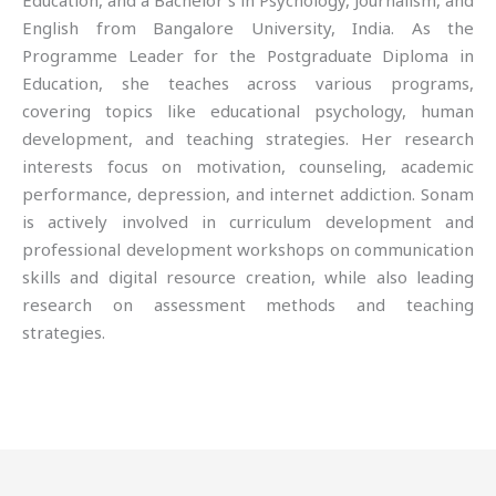
Education, and a Bachelor’s in Psychology, Journalism, and
English from Bangalore University, India. As the
Programme Leader for the Postgraduate Diploma in
Education, she teaches across various programs,
covering topics like educational psychology, human
development, and teaching strategies. Her research
interests focus on motivation, counseling, academic
performance, depression, and internet addiction. Sonam
is actively involved in curriculum development and
professional development workshops on communication
skills and digital resource creation, while also leading
research on assessment methods and teaching
strategies.