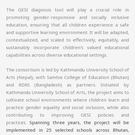
The GESI diagnosis tool will play a crucial role in
promoting gender-responsive and socially inclusive
education, ensuring that all children experience a safe
and supportive learning environment. It will be adapted,
contextualized, and scaled to effectively, equitably, and
sustainably incorporate children’s valued educational
capabilities across diverse educational settings.
The consortium is led by Kathmandu University School of
Arts (Nepal), with Samtse College of Education (Bhutan)
and RDRS (Bangladesh) as partners. Initiated by
Kathmandu University School of Arts, the project aims to
cultivate school environments where children learn and
practice gender equality and social inclusion, while also
contributing to improving GESI policies and
practices.
Spanning three years, the project will be
implemented in 25 selected schools across Bhutan,