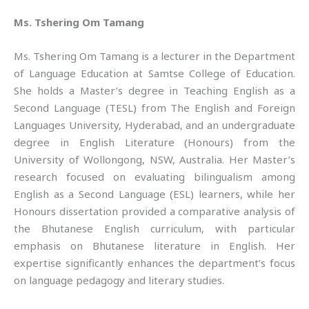
Ms. Tshering Om Tamang
Ms. Tshering Om Tamang is a lecturer in the Department
of Language Education at Samtse College of Education.
She holds a Master’s degree in Teaching English as a
Second Language (TESL) from The English and Foreign
Languages University, Hyderabad, and an undergraduate
degree in English Literature (Honours) from the
University of Wollongong, NSW, Australia. Her Master’s
research focused on evaluating bilingualism among
English as a Second Language (ESL) learners, while her
Honours dissertation provided a comparative analysis of
the Bhutanese English curriculum, with particular
emphasis on Bhutanese literature in English. Her
expertise significantly enhances the department’s focus
on language pedagogy and literary studies.