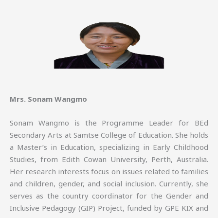
Mrs. Sonam Wangmo
Sonam Wangmo is the Programme Leader for BEd
Secondary Arts at Samtse College of Education. She holds
a Master’s in Education, specializing in Early Childhood
Studies, from Edith Cowan University, Perth, Australia.
Her research interests focus on issues related to families
and children, gender, and social inclusion. Currently, she
serves as the country coordinator for the Gender and
Inclusive Pedagogy (GIP) Project, funded by GPE KIX and