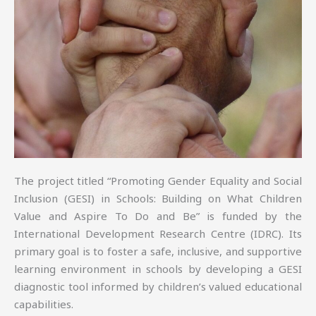
The project titled “Promoting Gender Equality and Social
Inclusion (GESI) in Schools: Building on What Children
Value and Aspire To Do and Be” is funded by the
International Development Research Centre (IDRC). Its
primary goal is to foster a safe, inclusive, and supportive
learning environment in schools by developing a GESI
diagnostic tool informed by children’s valued educational
capabilities.