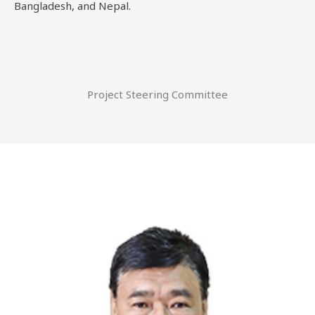
Bangladesh, and Nepal.
Project Steering Committee