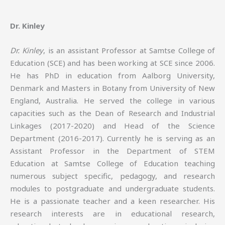
Dr. Kinley
Dr. Kinley
, is an assistant Professor at Samtse College of
Education (SCE) and has been working at SCE since 2006.
He has PhD in education from Aalborg University,
Denmark and Masters in Botany from University of New
England, Australia. He served the college in various
capacities such as the Dean of Research and Industrial
Linkages (2017-2020) and Head of the Science
Department (2016-2017). Currently he is serving as an
Assistant Professor in the Department of STEM
Education at Samtse College of Education teaching
numerous subject specific, pedagogy, and research
modules to postgraduate and undergraduate students.
He is a passionate teacher and a keen researcher. His
research interests are in educational research,