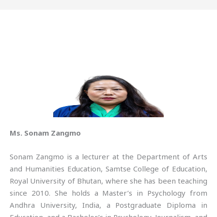
Ms. Sonam Zangmo
Sonam Zangmo is a lecturer at the Department of Arts
and Humanities Education, Samtse College of Education,
Royal University of Bhutan, where she has been teaching
since 2010. She holds a Master’s in Psychology from
Andhra University, India, a Postgraduate Diploma in