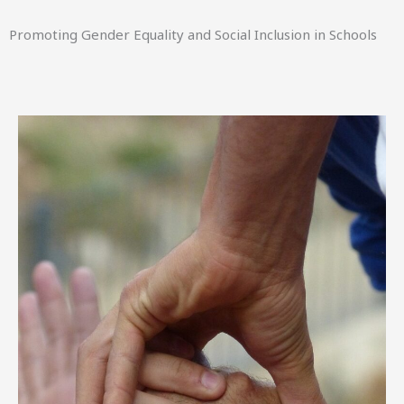
Promoting Gender Equality and Social Inclusion in Schools