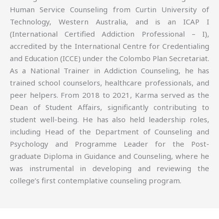
Human Service Counseling from Curtin University of
Technology, Western Australia, and is an ICAP I
(International Certified Addiction Professional – I),
accredited by the International Centre for Credentialing
and Education (ICCE) under the Colombo Plan Secretariat.
As a National Trainer in Addiction Counseling, he has
trained school counselors, healthcare professionals, and
peer helpers. From 2018 to 2021, Karma served as the
Dean of Student Affairs, significantly contributing to
student well-being. He has also held leadership roles,
including Head of the Department of Counseling and
Psychology and Programme Leader for the Post-
graduate Diploma in Guidance and Counseling, where he
was instrumental in developing and reviewing the
college’s first contemplative counseling program.