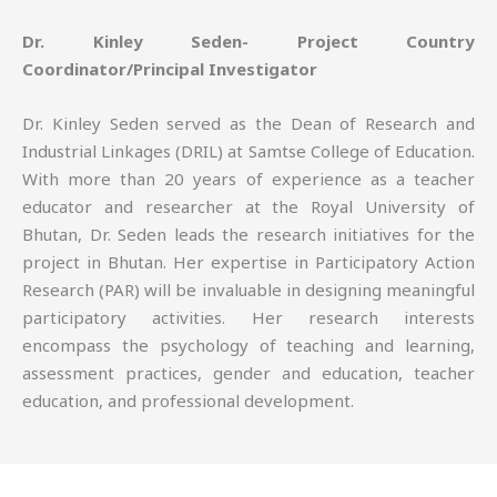
Dr. Kinley Seden- Project Country
Coordinator/Principal Investigator
Dr. Kinley Seden served as the Dean of Research and
Industrial Linkages (DRIL) at Samtse College of Education.
With more than 20 years of experience as a teacher
educator and researcher at the Royal University of
Bhutan, Dr. Seden leads the research initiatives for the
project in Bhutan. Her expertise in Participatory Action
Research (PAR) will be invaluable in designing meaningful
participatory activities. Her research interests
encompass the psychology of teaching and learning,
assessment practices, gender and education, teacher
education, and professional development.