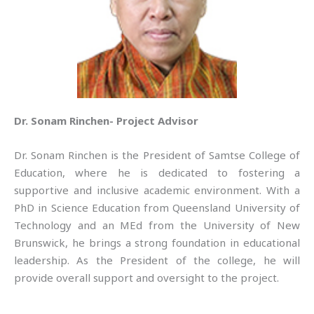
Dr. Sonam Rinchen- Project Advisor
Dr. Sonam Rinchen is the President of Samtse College of
Education, where he is dedicated to fostering a
supportive and inclusive academic environment. With a
PhD in Science Education from Queensland University of
Technology and an MEd from the University of New
Brunswick, he brings a strong foundation in educational
leadership. As the President of the college, he will
provide overall support and oversight to the project.