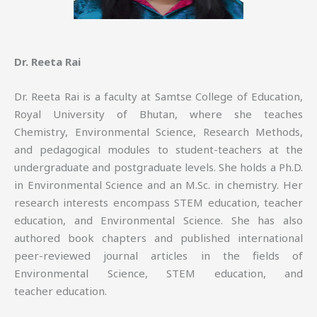
Dr. Reeta Rai
Dr. Reeta Rai is a faculty at Samtse College of Education,
Royal University of Bhutan, where she teaches
Chemistry, Environmental Science, Research Methods,
and pedagogical modules to student-teachers at the
undergraduate and postgraduate levels. She holds a Ph.D.
in Environmental Science and an M.Sc. in chemistry. Her
research interests encompass STEM education, teacher
education, and Environmental Science. She has also
authored book chapters and published international
peer-reviewed journal articles in the fields of
Environmental Science, STEM education, and
teacher education.