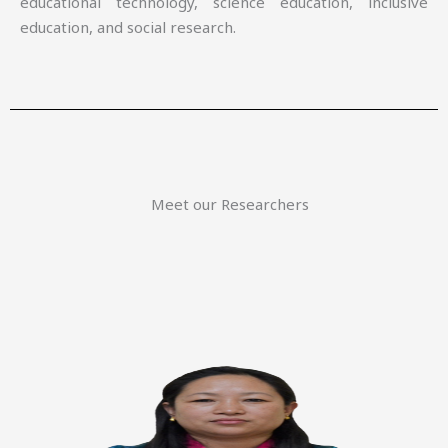
educational technology, science education, inclusive
education, and social research.
Meet our Researchers