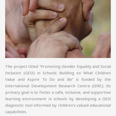
The project titled “Promoting Gender Equality and Social
Inclusion (GESI) in Schools: Building on What Children
Value and Aspire To Do and Be” is funded by the
International Development Research Centre (IDRC). Its
primary goal is to foster a safe, inclusive, and supportive
learning environment in schools by developing a GESI
diagnostic tool informed by children’s valued educational
capabilities.