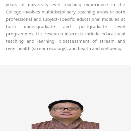
years of university-level teaching experience in the
College involves multidisciplinary teaching areas in both
professional and subject-specific educational modules at
both undergraduate and postgraduate level
programmes. His research interests include educational
teaching and learning, bioassessment of stream and
river health (stream ecology), and health and wellbeing.