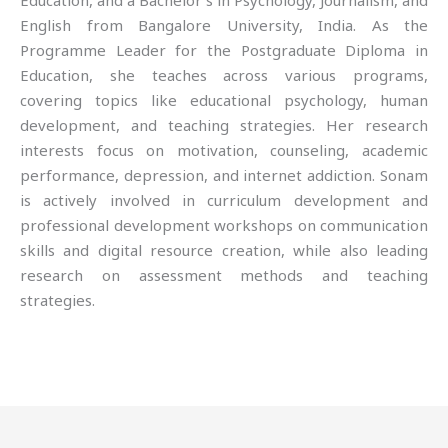
Education, and a Bachelor’s in Psychology, Journalism, and
English from Bangalore University, India. As the
Programme Leader for the Postgraduate Diploma in
Education, she teaches across various programs,
covering topics like educational psychology, human
development, and teaching strategies. Her research
interests focus on motivation, counseling, academic
performance, depression, and internet addiction. Sonam
is actively involved in curriculum development and
professional development workshops on communication
skills and digital resource creation, while also leading
research on assessment methods and teaching
strategies.