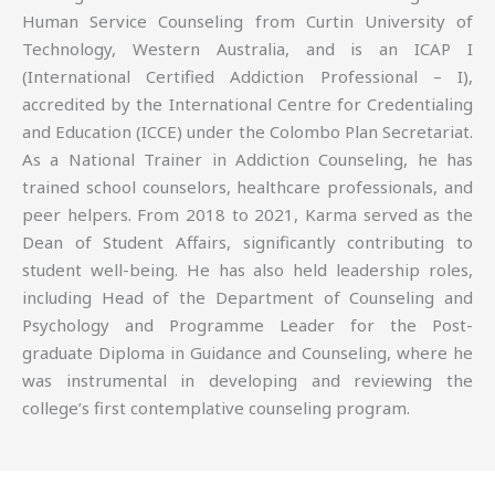
Human Service Counseling from Curtin University of
Technology, Western Australia, and is an ICAP I
(International Certified Addiction Professional – I),
accredited by the International Centre for Credentialing
and Education (ICCE) under the Colombo Plan Secretariat.
As a National Trainer in Addiction Counseling, he has
trained school counselors, healthcare professionals, and
peer helpers. From 2018 to 2021, Karma served as the
Dean of Student Affairs, significantly contributing to
student well-being. He has also held leadership roles,
including Head of the Department of Counseling and
Psychology and Programme Leader for the Post-
graduate Diploma in Guidance and Counseling, where he
was instrumental in developing and reviewing the
college’s first contemplative counseling program.