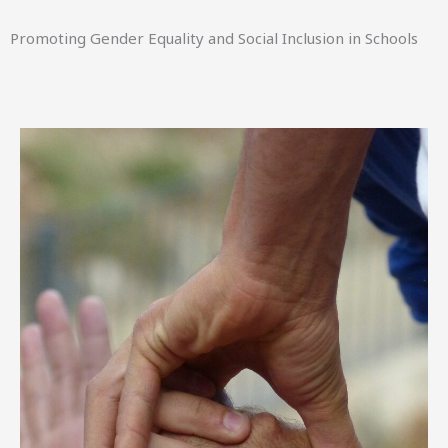
Promoting Gender Equality and Social Inclusion in Schools