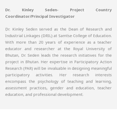
Dr. Kinley Seden- Project Country
Coordinator/Principal Investigator
Dr. Kinley Seden served as the Dean of Research and
Industrial Linkages (DRIL) at Samtse College of Education.
With more than 20 years of experience as a teacher
educator and researcher at the Royal University of
Bhutan, Dr. Seden leads the research initiatives for the
project in Bhutan. Her expertise in Participatory Action
Research (PAR) will be invaluable in designing meaningful
participatory activities. Her research interests
encompass the psychology of teaching and learning,
assessment practices, gender and education, teacher
education, and professional development.