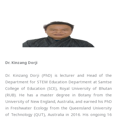
Dr. Kinzang Dorji
Dr. Kinzang Dorji (PhD) is lecturer and Head of the
Department for STEM Education Department at Samtse
College of Education (SCE), Royal University of Bhutan
(RUB). He has a master degree in Botany from the
University of New England, Australia, and earned his PhD
in Freshwater Ecology from the Queensland University
of Technology (QUT), Australia in 2016. His ongoing 16