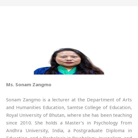
Ms. Sonam Zangmo
Sonam Zangmo is a lecturer at the Department of Arts
and Humanities Education, Samtse College of Education,
Royal University of Bhutan, where she has been teaching
since 2010. She holds a Master’s in Psychology from
Andhra University, India, a Postgraduate Diploma in