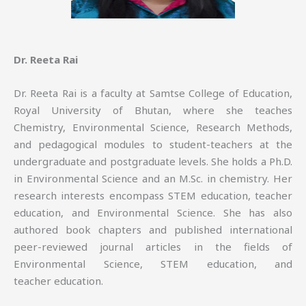
Dr. Reeta Rai
Dr. Reeta Rai is a faculty at Samtse College of Education,
Royal University of Bhutan, where she teaches
Chemistry, Environmental Science, Research Methods,
and pedagogical modules to student-teachers at the
undergraduate and postgraduate levels. She holds a Ph.D.
in Environmental Science and an M.Sc. in chemistry. Her
research interests encompass STEM education, teacher
education, and Environmental Science. She has also
authored book chapters and published international
peer-reviewed journal articles in the fields of
Environmental Science, STEM education, and
teacher education.