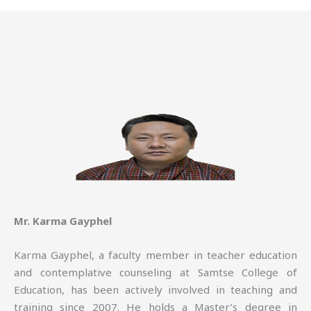
Mr. Karma Gayphel
Karma Gayphel, a faculty member in teacher education
and contemplative counseling at Samtse College of
Education, has been actively involved in teaching and
training since 2007. He holds a Master’s degree in