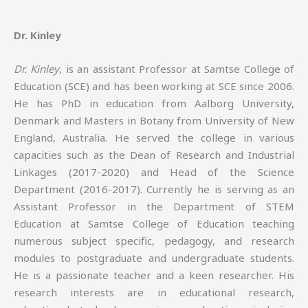
Dr. Kinley
Dr. Kinley
, is an assistant Professor at Samtse College of
Education (SCE) and has been working at SCE since 2006.
He has PhD in education from Aalborg University,
Denmark and Masters in Botany from University of New
England, Australia. He served the college in various
capacities such as the Dean of Research and Industrial
Linkages (2017-2020) and Head of the Science
Department (2016-2017). Currently he is serving as an
Assistant Professor in the Department of STEM
Education at Samtse College of Education teaching
numerous subject specific, pedagogy, and research
modules to postgraduate and undergraduate students.
He is a passionate teacher and a keen researcher. His
research interests are in educational research,