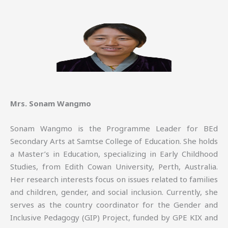
Mrs. Sonam Wangmo
Sonam Wangmo is the Programme Leader for BEd
Secondary Arts at Samtse College of Education. She holds
a Master’s in Education, specializing in Early Childhood
Studies, from Edith Cowan University, Perth, Australia.
Her research interests focus on issues related to families
and children, gender, and social inclusion. Currently, she
serves as the country coordinator for the Gender and
Inclusive Pedagogy (GIP) Project, funded by GPE KIX and