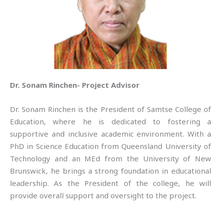
Dr. Sonam Rinchen- Project Advisor
Dr. Sonam Rinchen is the President of Samtse College of
Education, where he is dedicated to fostering a
supportive and inclusive academic environment. With a
PhD in Science Education from Queensland University of
Technology and an MEd from the University of New
Brunswick, he brings a strong foundation in educational
leadership. As the President of the college, he will
provide overall support and oversight to the project.