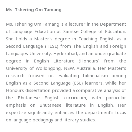
Ms. Tshering Om Tamang
Ms. Tshering Om Tamang is a lecturer in the Department
of Language Education at Samtse College of Education.
She holds a Master’s degree in Teaching English as a
Second Language (TESL) from The English and Foreign
Languages University, Hyderabad, and an undergraduate
degree in English Literature (Honours) from the
University of Wollongong, NSW, Australia. Her Master’s
research focused on evaluating bilingualism among
English as a Second Language (ESL) learners, while her
Honours dissertation provided a comparative analysis of
the Bhutanese English curriculum, with particular
emphasis on Bhutanese literature in English. Her
expertise significantly enhances the department’s focus
on language pedagogy and literary studies.