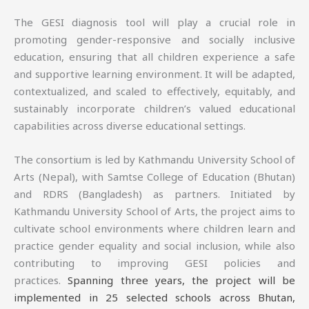
The GESI diagnosis tool will play a crucial role in
promoting gender-responsive and socially inclusive
education, ensuring that all children experience a safe
and supportive learning environment. It will be adapted,
contextualized, and scaled to effectively, equitably, and
sustainably incorporate children’s valued educational
capabilities across diverse educational settings.
The consortium is led by Kathmandu University School of
Arts (Nepal), with Samtse College of Education (Bhutan)
and RDRS (Bangladesh) as partners. Initiated by
Kathmandu University School of Arts, the project aims to
cultivate school environments where children learn and
practice gender equality and social inclusion, while also
contributing to improving GESI policies and
practices.
Spanning three years, the project will be
implemented in 25 selected schools across Bhutan,