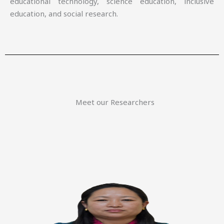
educational technology, science education, inclusive
education, and social research.
Meet our Researchers