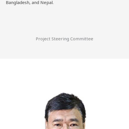
Bangladesh, and Nepal.
Project Steering Committee